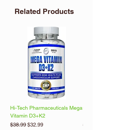
Related Products
Hi-Tech Pharmaceuticals Mega
Optimum Nutrition 
Vitamin D3+K2
Energy
Regular Price
Sale Price
Regular Price
$38.99
$32.99
$32.99