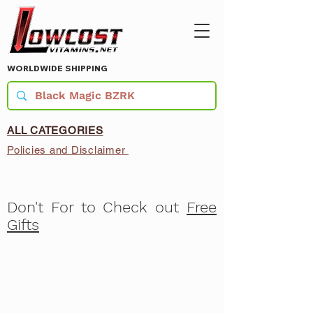
WORLDWIDE SHIPPING
ALL CATEGORIES
Policies and Disclaimer
Don't For to Check out
Free
Gifts