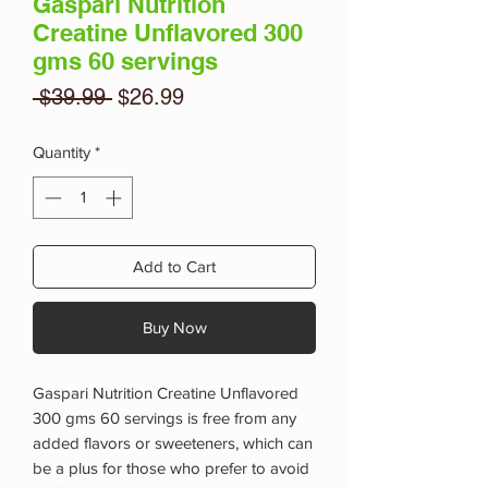
Gaspari Nutrition
Creatine Unflavored 300
gms 60 servings
Regular
Sale
 $39.99 
$26.99
Price
Price
Quantity
*
Add to Cart
Buy Now
Gaspari Nutrition Creatine Unflavored
300 gms 60 servings is free from any
added flavors or sweeteners, which can
be a plus for those who prefer to avoid