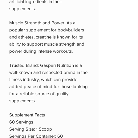
artificial ingredients in their
supplements.
Muscle Strength and Power: As a
popular supplement for bodybuilders
and athletes, creatine is known for its
ability to support muscle strength and
power during intense workouts.
Trusted Brand: Gaspari Nutrition is a
well-known and respected brand in the
fitness industry, which can provide
added peace of mind for those looking
for a reliable source of quality
supplements.
Supplement Facts
60 Servings
Serving Size: 1 Scoop
Servings Per Container: 60