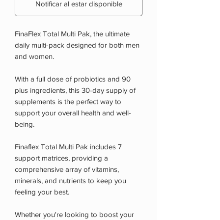
Notificar al estar disponible
FinaFlex Total Multi Pak, the ultimate
daily multi-pack designed for both men
and women.
With a full dose of probiotics and 90
plus ingredients, this 30-day supply of
supplements is the perfect way to
support your overall health and well-
being.
Finaflex Total Multi Pak includes 7
support matrices, providing a
comprehensive array of vitamins,
minerals, and nutrients to keep you
feeling your best.
Whether you're looking to boost your