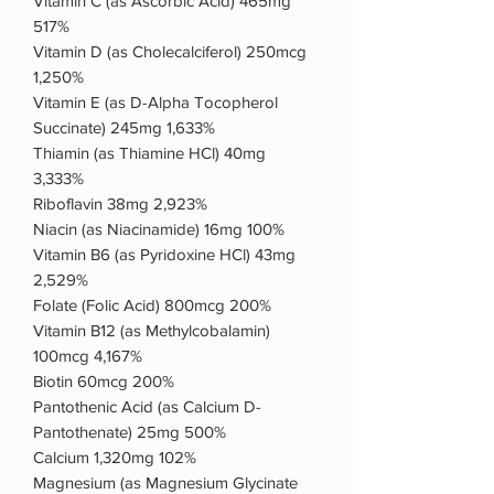
Vitamin C (as Ascorbic Acid) 465mg
517%
Vitamin D (as Cholecalciferol) 250mcg
1,250%
Vitamin E (as D-Alpha Tocopherol
Succinate) 245mg 1,633%
Thiamin (as Thiamine HCl) 40mg
3,333%
Riboflavin 38mg 2,923%
Niacin (as Niacinamide) 16mg 100%
Vitamin B6 (as Pyridoxine HCl) 43mg
2,529%
Folate (Folic Acid) 800mcg 200%
Vitamin B12 (as Methylcobalamin)
100mcg 4,167%
Biotin 60mcg 200%
Pantothenic Acid (as Calcium D-
Pantothenate) 25mg 500%
Calcium 1,320mg 102%
Magnesium (as Magnesium Glycinate