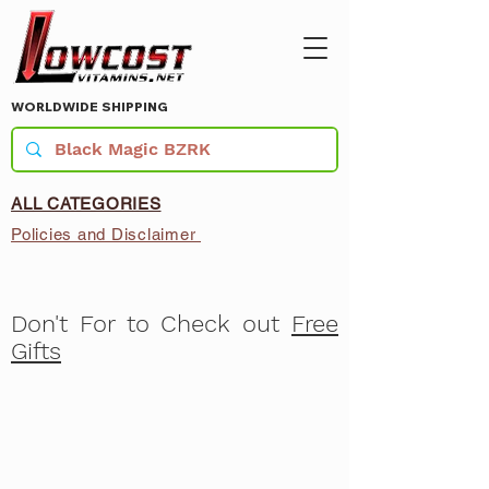
WORLDWIDE SHIPPING
ALL CATEGORIES
Policies and Disclaimer
Don't For to Check out
Free
Gifts