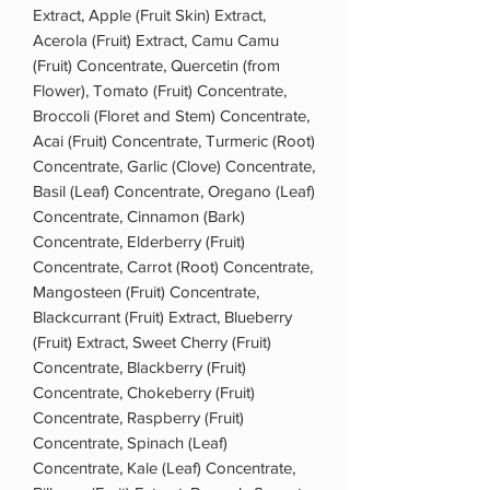
Extract, Apple (Fruit Skin) Extract,
Acerola (Fruit) Extract, Camu Camu
(Fruit) Concentrate, Quercetin (from
Flower), Tomato (Fruit) Concentrate,
Broccoli (Floret and Stem) Concentrate,
Acai (Fruit) Concentrate, Turmeric (Root)
Concentrate, Garlic (Clove) Concentrate,
Basil (Leaf) Concentrate, Oregano (Leaf)
Concentrate, Cinnamon (Bark)
Concentrate, Elderberry (Fruit)
Concentrate, Carrot (Root) Concentrate,
Mangosteen (Fruit) Concentrate,
Blackcurrant (Fruit) Extract, Blueberry
(Fruit) Extract, Sweet Cherry (Fruit)
Concentrate, Blackberry (Fruit)
Concentrate, Chokeberry (Fruit)
Concentrate, Raspberry (Fruit)
Concentrate, Spinach (Leaf)
Concentrate, Kale (Leaf) Concentrate,