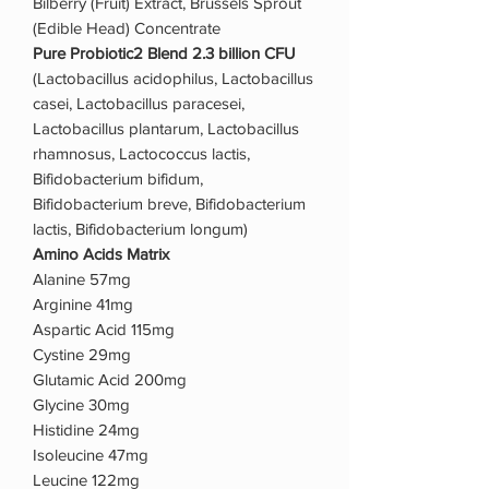
Bilberry (Fruit) Extract, Brussels Sprout
(Edible Head) Concentrate
Pure Probiotic2 Blend 2.3 billion CFU
(Lactobacillus acidophilus, Lactobacillus
casei, Lactobacillus paracesei,
Lactobacillus plantarum, Lactobacillus
rhamnosus, Lactococcus lactis,
Bifidobacterium bifidum,
Bifidobacterium breve, Bifidobacterium
lactis, Bifidobacterium longum)
Amino Acids Matrix
Alanine 57mg
Arginine 41mg
Aspartic Acid 115mg
Cystine 29mg
Glutamic Acid 200mg
Glycine 30mg
Histidine 24mg
Isoleucine 47mg
Leucine 122mg