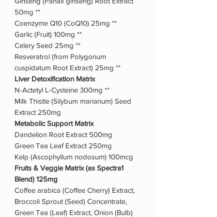
Ginseng (Panax ginseng) Root Extract
50mg **
Coenzyme Q10 (CoQ10) 25mg **
Garlic (Fruit) 100mg **
Celery Seed 25mg **
Resveratrol (from Polygonum
cuspidatum Root Extract) 25mg **
Liver Detoxification Matrix
N-Actetyl L-Cysteine 300mg **
Milk Thistle (Silybum marianum) Seed
Extract 250mg
Metabolic Support Matrix
Dandelion Root Extract 500mg
Green Tea Leaf Extract 250mg
Kelp (Ascophyllum nodosum) 100mcg
Fruits & Veggie Matrix (as Spectra1
Blend) 125mg
Coffee arabica (Coffee Cherry) Extract,
Broccoli Sprout (Seed) Concentrate,
Green Tea (Leaf) Extract, Onion (Bulb)