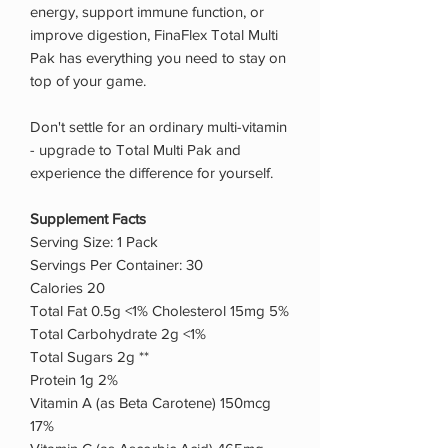
energy, support immune function, or
improve digestion, FinaFlex Total Multi
Pak has everything you need to stay on
top of your game.
Don't settle for an ordinary multi-vitamin
- upgrade to Total Multi Pak and
experience the difference for yourself.
Supplement Facts
Serving Size: 1 Pack
Servings Per Container: 30
Calories 20
Total Fat 0.5g <1% Cholesterol 15mg 5%
Total Carbohydrate 2g <1%
Total Sugars 2g **
Protein 1g 2%
Vitamin A (as Beta Carotene) 150mcg
17%