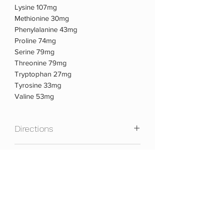
Lysine 107mg
Methionine 30mg
Phenylalanine 43mg
Proline 74mg
Serine 79mg
Threonine 79mg
Tryptophan 27mg
Tyrosine 33mg
Valine 53mg
Directions
As a dietary supplement take 1 serving
Warnings:
(1 pack) of TOTAL MULTI PAK
daily.ALLERGEN INFORMATION:
Contains Milk.
KEEP OUT OF REACH OF CHILDREN.
DO NOT USE IF PREGNANT OR
NURSING. Consult your doctor or other