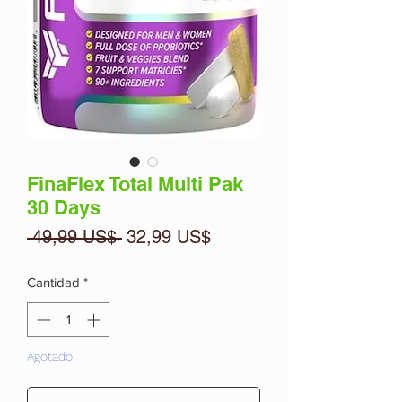
FinaFlex Total Multi Pak
30 Days
Precio
Precio
 49,99 US$ 
32,99 US$
de
oferta
Cantidad
*
Agotado