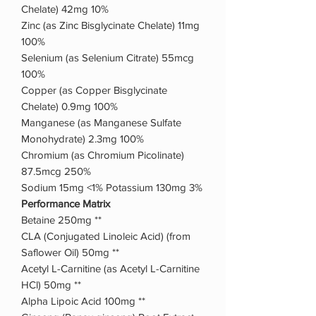
Chelate) 42mg 10%
Zinc (as Zinc Bisglycinate Chelate) 11mg
100%
Selenium (as Selenium Citrate) 55mcg
100%
Copper (as Copper Bisglycinate
Chelate) 0.9mg 100%
Manganese (as Manganese Sulfate
Monohydrate) 2.3mg 100%
Chromium (as Chromium Picolinate)
87.5mcg 250%
Sodium 15mg <1% Potassium 130mg 3%
Performance Matrix
Betaine 250mg **
CLA (Conjugated Linoleic Acid) (from
Saflower Oil) 50mg **
Acetyl L-Carnitine (as Acetyl L-Carnitine
HCl) 50mg **
Alpha Lipoic Acid 100mg **