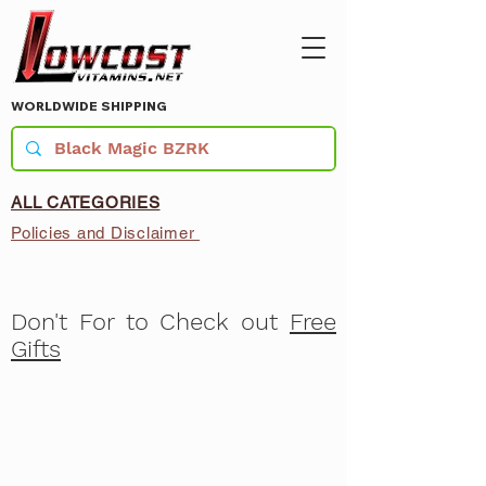
WORLDWIDE SHIPPING
ALL CATEGORIES
Policies and Disclaimer
Don't For to Check out
Free
Gifts