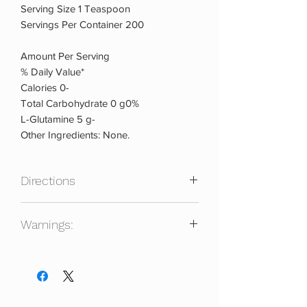
Serving Size 1 Teaspoon
Servings Per Container 200
Amount Per Serving
% Daily Value*
Calories 0-
Total Carbohydrate 0 g0%
L-Glutamine 5 g-
Other Ingredients: None.
Directions
Warnings:
As a dietary supplement mix 1 serving (1
teaspoon) of PURE GLUTAMINE with
Do not take it if pregnant, nursing or,
water or your favorite flavored
under the age of 18. Consult a doctor
beverage and consume immediately
prior to use if you have any underlying
upon mixing.
medical condition or are taking any