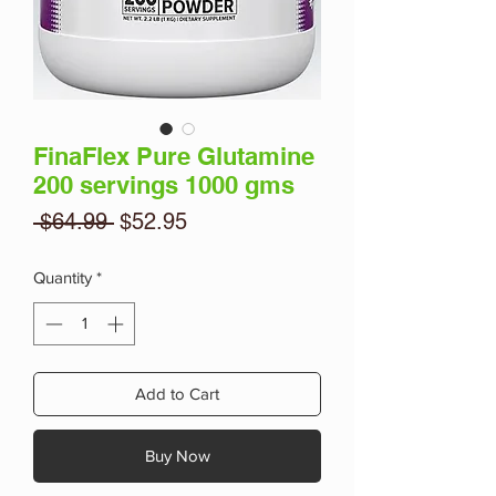
FinaFlex Pure Glutamine
200 servings 1000 gms
Regular
Sale
 $64.99 
$52.95
Price
Price
Quantity
*
Add to Cart
Buy Now