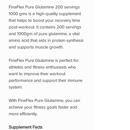
FinaFlex Pure Glutamine 200 servings
1000 gms is a high-quality supplement
that helps to boost your recovery time
post-workout. It contains 200 servings
and 1000gm of pure glutamine, a vital
amino acid that aids in protein synthesis
and supports muscle growth.
FinaFlex Pure Glutamine is perfect for
athletes and fitness enthusiasts who
want to improve their workout
performance and support their immune
system.
With FinaFlex Pure Glutamine, you can
achieve your fitness goals faster and
more efficiently.
Supplement Facts