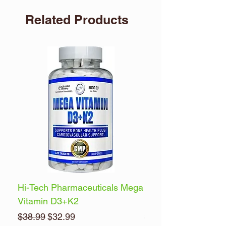
Related Products
Hi-Tech Pharmaceuticals Mega
Optimum Nutrition 
Vitamin D3+K2
Energy
Regular Price
Sale Price
Regular Price
$38.99
$32.99
$32.99