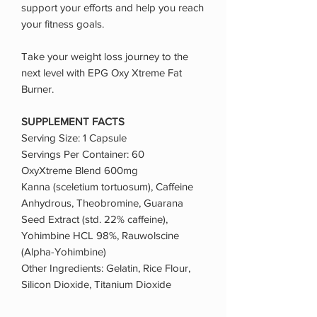
support your efforts and help you reach
your fitness goals.
Take your weight loss journey to the
next level with EPG Oxy Xtreme Fat
Burner.
SUPPLEMENT FACTS
Serving Size: 1 Capsule
Servings Per Container: 60
OxyXtreme Blend 600mg
Kanna (sceletium tortuosum), Caffeine
Anhydrous, Theobromine, Guarana
Seed Extract (std. 22% caffeine),
Yohimbine HCL 98%, Rauwolscine
(Alpha-Yohimbine)
Other Ingredients: Gelatin, Rice Flour,
Silicon Dioxide, Titanium Dioxide