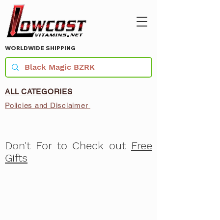
WORLDWIDE SHIPPING
ALL CATEGORIES
Policies and Disclaimer
Don't For to Check out
Free
Gifts