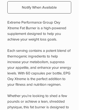
Notify When Available
Extreme Performance Group Oxy
Xtreme Fat Burner is a high-powered
supplement designed to help you
achieve your weight loss goals.
Each serving contains a potent blend of
thermogenic ingredients to help
increase your metabolism, suppress
your appetite, and enhance your energy
levels. With 60 capsules per bottle, EPG
Oxy Xtreme is the perfect addition to
your fitness and nutrition regimen.
Whether you're looking to shed a few
pounds or achieve a lean, shredded
physique, this fat burner is designed to