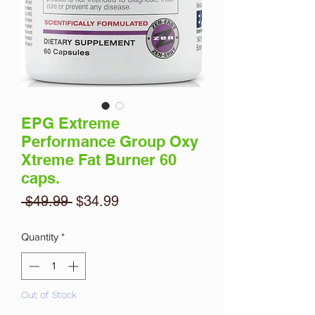
EPG Extreme
Performance Group Oxy
Xtreme Fat Burner 60
caps.
Regular
Sale
 $49.99 
$34.99
Price
Price
Quantity
*
Out of Stock