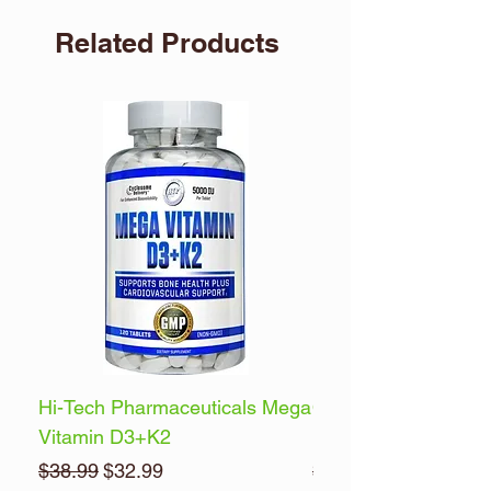
Related Products
Hi-Tech Pharmaceuticals Mega
Optimum Nutrition 
Vitamin D3+K2
Energy
Regular Price
Sale Price
Regular Price
$38.99
$32.99
$32.99