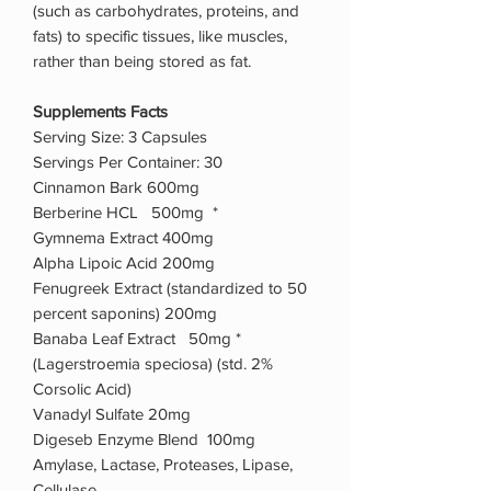
(such as carbohydrates, proteins, and
fats) to specific tissues, like muscles,
rather than being stored as fat.
Supplements Facts
Serving Size: 3 Capsules
Servings Per Container: 30
Cinnamon Bark 600mg
Berberine HCL 500mg *
Gymnema Extract 400mg
Alpha Lipoic Acid 200mg
Fenugreek Extract (standardized to 50
percent saponins) 200mg
Banaba Leaf Extract 50mg *
(Lagerstroemia speciosa) (std. 2%
Corsolic Acid)
Vanadyl Sulfate 20mg
Digeseb Enzyme Blend 100mg
Amylase, Lactase, Proteases, Lipase,
Cellulase