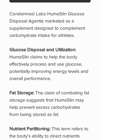
Condemned Labz HumaSlin Glucose
Disposal Agentis marketed as a
supplement designed to complement
carbohydrate intake for athletes.
Glucose Disposal and Utilization:
HumaSlin claims to help the body
effectively process and use glucose,
potentially improving energy levels and
overall performance.
Fat Storage:
The claim of combating fat
storage suggests that HumaSlin may
help prevent excess carbohydrates
from being stored as fat.
Nutrient Partitioning:
This term refers to
the body's ability to direct nutrients