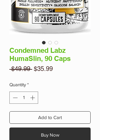
Condemned Labz
HumaSlin, 90 Caps
Regular
Sale
 $49.99 
$35.99
Price
Price
Quantity
*
Add to Cart
Buy Now