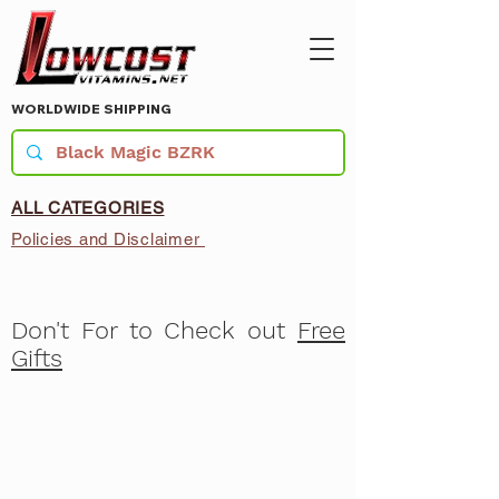
WORLDWIDE SHIPPING
ALL CATEGORIES
Policies and Disclaimer
Don't For to Check out
Free
Gifts