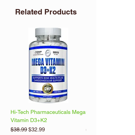
Related Products
Hi-Tech Pharmaceuticals Mega
Optimum Nutrition 
Vitamin D3+K2
Energy
Regular Price
Sale Price
Regular Price
$38.99
$32.99
$32.99