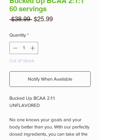
Bucked Up BCAA 2:1:1
60 servings
Regular
Sale
 $38.99 
$25.99
Price
Price
Quantity
*
Out of Stock
Notify When Available
Bucked Up BCAA 2:1:1
UNFLAVORED
No one knows your goals and your
body better than you. With our perfectly
dosed ingredients, you can take all the