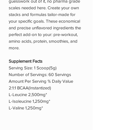
guesswork out of it, no pharma grade
scales needed here. Create your own
stacks and formulas tailor-made for
your specific goals. These economical
and precise unflavored ingredients the
perfect add-on to your: pre-workout,
amino acids, protein, smoothies, and
more.
Supplement Facts
Serving Size: 1 Scoop(5g)
Number of Servings: 60 Servings
Amount Per Serving % Daily Value
2:1:1 BCAA(Instantized)
L-Leucine 2,500mg*
L-Isoleucine 1,250mg*
L-Valine 1,250mg*