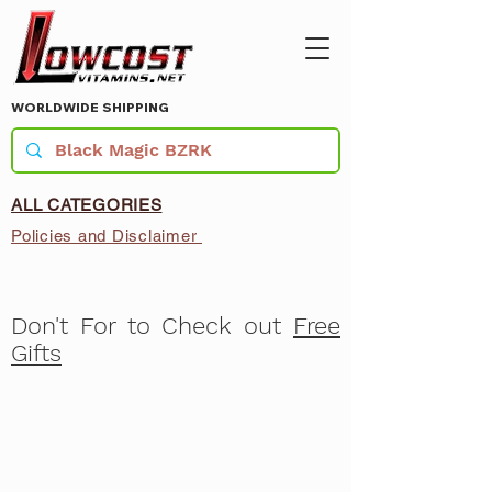
WORLDWIDE SHIPPING
ALL CATEGORIES
Policies and Disclaimer
Don't For to Check out
Free
Gifts