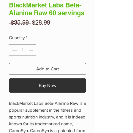
BlackMarket Labs Beta-
Alanine Raw 60 servings
Regular
Sale
 $35.99 
$28.99
Price
Price
Quantity
*
Add to Cart
Buy Now
BlackMarket Labs Beta-Alanine Raw is a
popular supplement in the fitness and
sports nutrition industry, and it is indeed
known for its trademarked name,
CarnoSyn. CarnoSyn is a patented form