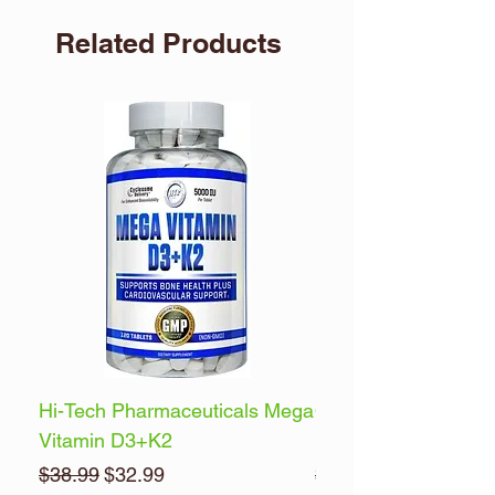
Related Products
Hi-Tech Pharmaceuticals Mega
Optimum Nutrition 
Vitamin D3+K2
Energy
Regular Price
Sale Price
Regular Price
$38.99
$32.99
$32.99