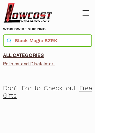
WORLDWIDE SHIPPING
ALL CATEGORIES
Policies and Disclaimer
Don't For to Check out
Free
Gifts