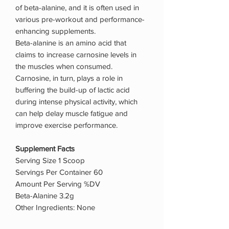
of beta-alanine, and it is often used in
various pre-workout and performance-
enhancing supplements.
Beta-alanine is an amino acid that
claims to increase carnosine levels in
the muscles when consumed.
Carnosine, in turn, plays a role in
buffering the build-up of lactic acid
during intense physical activity, which
can help delay muscle fatigue and
improve exercise performance.
Supplement Facts
Serving Size 1 Scoop
Servings Per Container 60
Amount Per Serving %DV
Beta-Alanine 3.2g
Other Ingredients: None