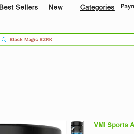
Pay
Best Sellers
New
Categories
VMI Sports A