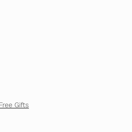
Free Gifts