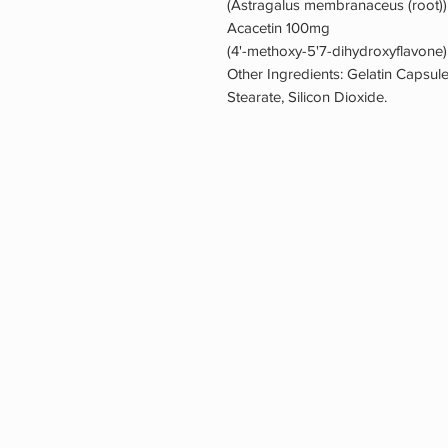
(Astragalus membranaceus (root))
Acacetin 100mg
(4'-methoxy-5'7-dihydroxyflavone
Other Ingredients: Gelatin Capsule
Stearate, Silicon Dioxide.