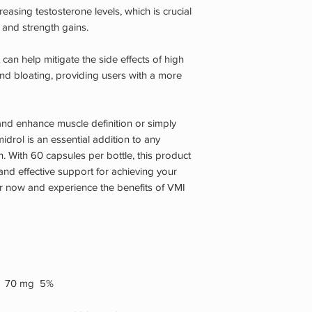
easing testosterone levels, which is crucial
and strength gains.
 can help mitigate the side effects of high
d bloating, providing users with a more
and enhance muscle definition or simply
idrol is an essential addition to any
 With 60 capsules per bottle, this product
and effective support for achieving your
r now and experience the benefits of VMI
e) 70 mg 5%