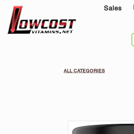
Sales
ALL CATEGORIES