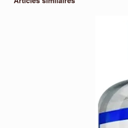
Articles similaires