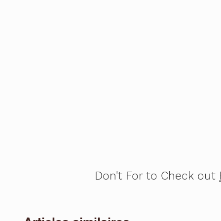
Don't For to Check out