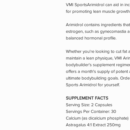
VMI SportsArimidrol can aid in incr
for promoting lean muscle growth 
Arimidrol contains ingredients that
estrogen, such as gynecomastia an
balanced hormonal profile.
Whether you're looking to cut fat 
maintain a lean physique, VMI Arim
bodybuilder's supplement regimen.
offers a month's supply of potent 
ultimate bodybuilding goals. Orde
Sports Arimidrol for yourself.
SUPPLEMENT FACTS
Serving Size: 2 Capsules
Servings Per Container: 30
Calcium (as dicalcium phosphat
Astragalus 4:1 Extract 250mg