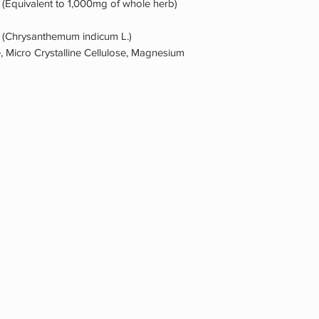
 (Equivalent to 1,000mg of whole herb)
) (Chrysanthemum indicum L.)
, Micro Crystalline Cellulose, Magnesium