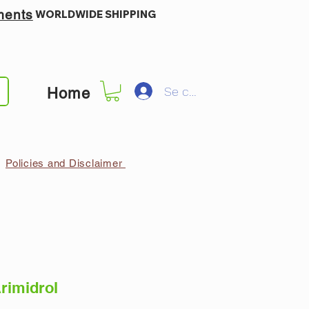
ments
WORLDWIDE SHIPPING
Se connecter
Home
Policies and Disclaimer
rimidrol