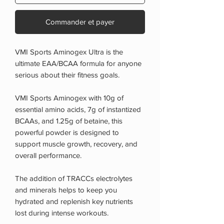
Commander et payer
VMI Sports Aminogex Ultra is the
ultimate EAA/BCAA formula for anyone
serious about their fitness goals.
VMI Sports Aminogex with 10g of
essential amino acids, 7g of instantized
BCAAs, and 1.25g of betaine, this
powerful powder is designed to
support muscle growth, recovery, and
overall performance.
The addition of TRACCs electrolytes
and minerals helps to keep you
hydrated and replenish key nutrients
lost during intense workouts.