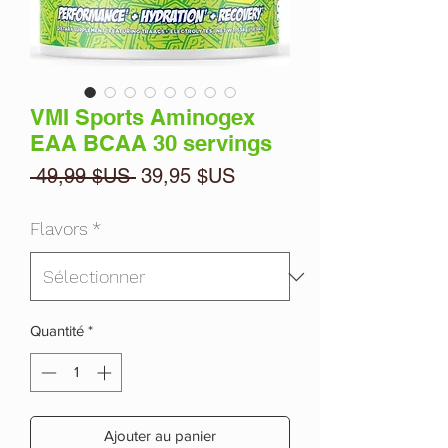
VMI Sports Aminogex
EAA BCAA 30 servings
Prix
Prix
 49,99 $US 
39,95 $US
original
promotionnel
Flavors
*
Quantité
*
Ajouter au panier