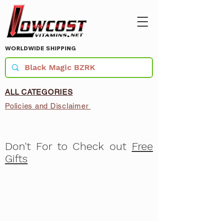
WORLDWIDE SHIPPING
ALL CATEGORIES
Policies and Disclaimer
Don't For to Check out
Free
Gifts