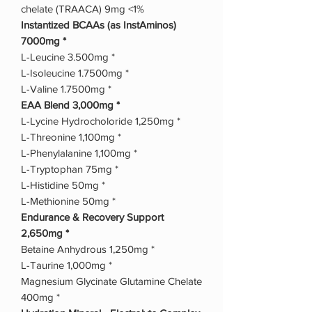
chelate (TRAACA) 9mg <1%
Instantized BCAAs (as InstAminos)
7000mg *
L-Leucine 3.500mg *
L-Isoleucine 1.7500mg *
L-Valine 1.7500mg *
EAA Blend 3,000mg *
L-Lycine Hydrocholoride 1,250mg *
L-Threonine 1,100mg *
L-Phenylalanine 1,100mg *
L-Tryptophan 75mg *
L-Histidine 50mg *
L-Methionine 50mg *
Endurance & Recovery Support
2,650mg *
Betaine Anhydrous 1,250mg *
L-Taurine 1,000mg *
Magnesium Glycinate Glutamine Chelate
400mg *