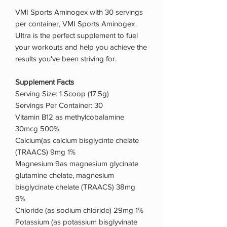
VMI Sports Aminogex with 30 servings
per container, VMI Sports Aminogex
Ultra is the perfect supplement to fuel
your workouts and help you achieve the
results you've been striving for.
Supplement Facts
Serving Size: 1 Scoop (17.5g)
Servings Per Container: 30
Vitamin B12 as methylcobalamine
30mcg 500%
Calcium(as calcium bisglycinte chelate
(TRAACS) 9mg 1%
Magnesium 9as magnesium glycinate
glutamine chelate, magnesium
bisglycinate chelate (TRAACS) 38mg
9%
Chloride (as sodium chloride) 29mg 1%
Potassium (as potassium bisglyvinate