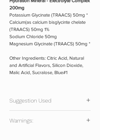
Hydration Mineral - Electrolyte Complex
200mg
Potassium Glycinate (TRAACS) 50mg *
Calcium(as calcium bisglycinte chelate
(TRAACS) 50mg 1%
Sodium Chloride 50mg
Magnesium Glycinate (TRAACS) 50mg *
Other Ingredients: Citric Acid, Natural
and Artificial Flavors, Silicon Dioxide,
Malic Acid, Sucralose, Blue#1
Suggestion Used
Directions
Warnings:
Mix one (1) level scoop in 8-16 oz of
water (adjust water to personal taste
For use as a dietary supplement only by
preference), then shake or stir well &