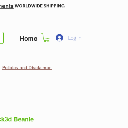
ments
WORLDWIDE SHIPPING
Log In
Home
Policies and Disclaimer
k3d Beanie