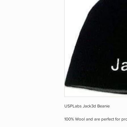
USPLabs Jack3d Beanie
100% Wool and are perfect for prot