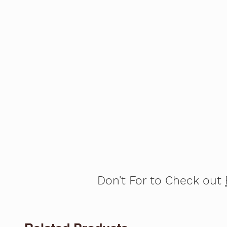
Don't For to Check out