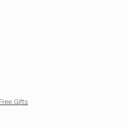
Free Gifts