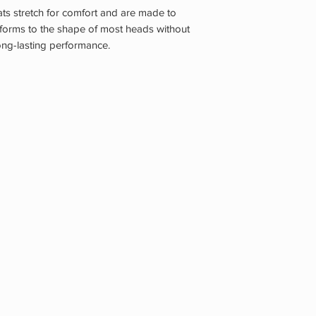
 stretch for comfort and are made to
nforms to the shape of most heads without
long-lasting performance.