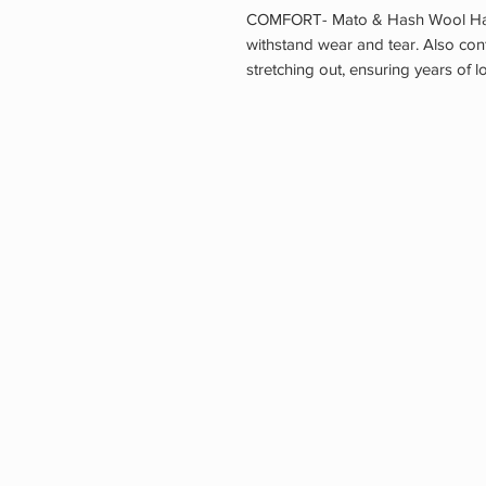
COMFORT- Mato & Hash Wool Hats
withstand wear and tear. Also co
stretching out, ensuring years of 