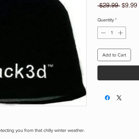
Regula
 $29.99 
$9.99
Price
Quantity
*
Add to Cart
ecting you from that chilly winter weather.