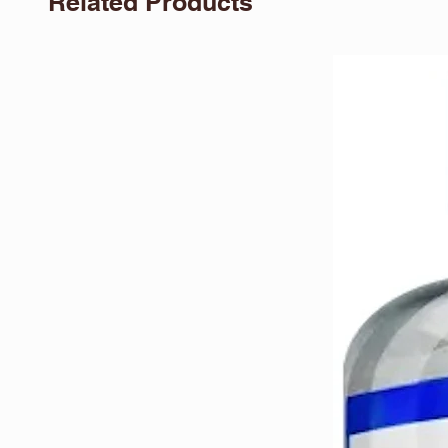
Related Products