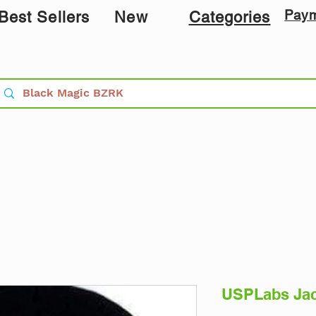
Pay
Best Sellers
New
Categories
USPLabs Jac