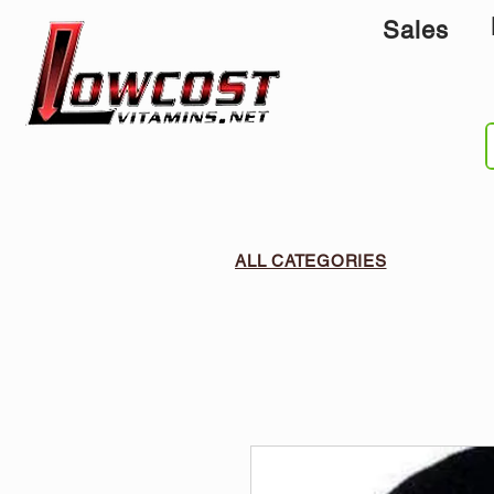
Sales
ALL CATEGORIES