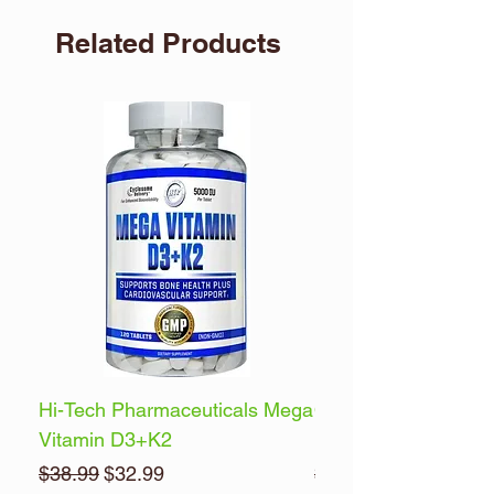
Related Products
Hi-Tech Pharmaceuticals Mega
Optimum Nutrition 
Vitamin D3+K2
Energy
Regular Price
Sale Price
Regular Price
$38.99
$32.99
$32.99