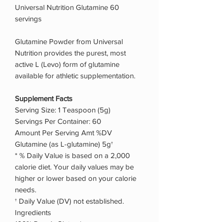
Universal Nutrition Glutamine 60
servings
Glutamine Powder from Universal
Nutrition provides the purest, most
active L (Levo) form of glutamine
available for athletic supplementation.
Supplement Facts
Serving Size: 1 Teaspoon (5g)
Servings Per Container: 60
Amount Per Serving Amt %DV
Glutamine (as L-glutamine) 5g†
* % Daily Value is based on a 2,000
calorie diet. Your daily values may be
higher or lower based on your calorie
needs.
† Daily Value (DV) not established.
Ingredients