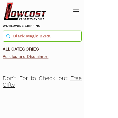
WORLDWIDE SHIPPING
ALL CATEGORIES
Policies and Disclaimer
Don't For to Check out
Free
Gifts