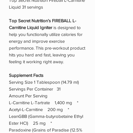
Top Secret Nutrition Fireball L-Carnitine
Liquid 31 servings
Top Secret Nutrition’s FIREBALL L-
Carnitine Liquid Igniter
is designed to
help you functionally utilize calories for
energy and improve exercise
performance. This pre-workout product
hits you hard and fast, leaving you
feeling it working right away.
Supplement Facts
Serving Size 1 Tablespoon (14.79 ml)
Servings Per Container 31
Amount Per Serving
L-Carnitine L-Tartrate 1,400 mg *
Acetyl-L-Carnitine 200 mg *
LeanGBB (Gamma-butyrobetaine Ethyl
Ester HCl) 25 mg *
Paradoxine (Grains of Paradise (12.5%