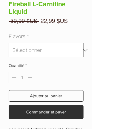
Fireball L-Carnitine
Liquid
Prix
Prix
 39,99 $US 
22,99 $US
original
promotionnel
Flavors
*
Quantité
*
Ajouter au panier
Commander et payer