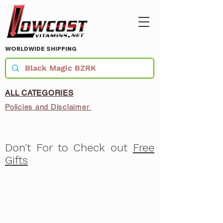
WORLDWIDE SHIPPING
ALL CATEGORIES
Policies and Disclaimer
Don't For to Check out
Free
Gifts