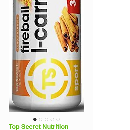
Top Secret Nutrition