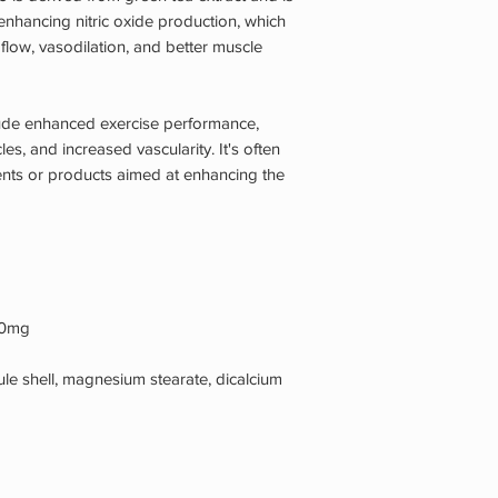
 enhancing nitric oxide production, which
flow, vasodilation, and better muscle
lude enhanced exercise performance,
es, and increased vascularity. It's often
nts or products aimed at enhancing the
300mg
sule shell, magnesium stearate, dicalcium