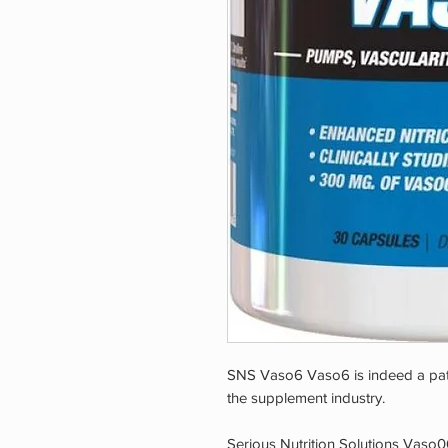
SNS Vaso6 Vaso6 is indeed a pate
the supplement industry.
Serious Nutrition Solutions Vaso06