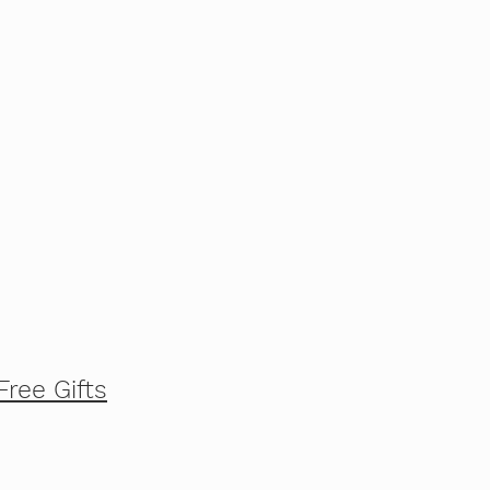
Free Gifts