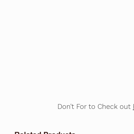
Don't For to Check out