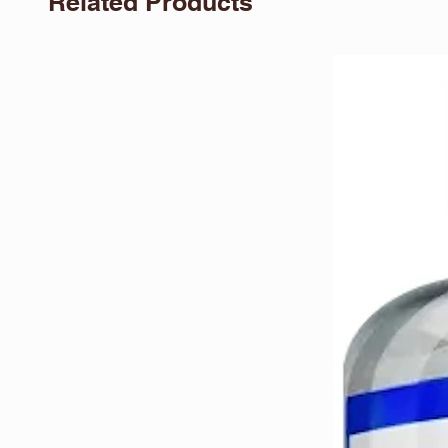
Related Products