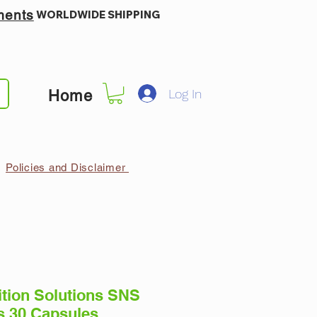
ments
WORLDWIDE SHIPPING
Log In
Home
Policies and Disclaimer
ition Solutions SNS
 30 Capsules