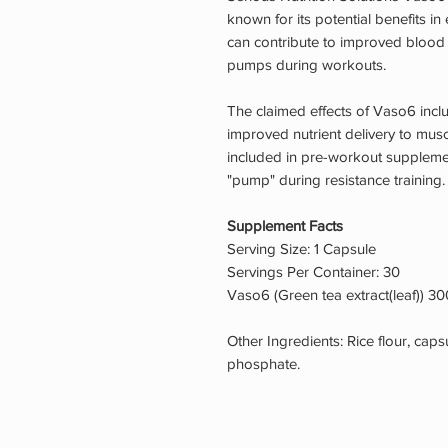
known for its potential benefits in
can contribute to improved blood 
pumps during workouts.
The claimed effects of Vaso6 inc
improved nutrient delivery to muscl
included in pre-workout suppleme
"pump" during resistance training.
Supplement Facts
Serving Size: 1 Capsule
Servings Per Container: 30
Vaso6 (Green tea extract(leaf)) 
Other Ingredients: Rice flour, cap
phosphate.