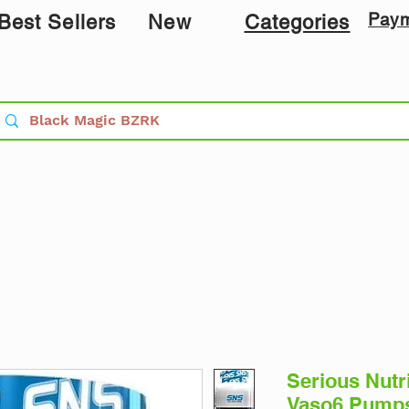
Pay
Best Sellers
New
Categories
Serious Nutr
Vaso6 Pumps