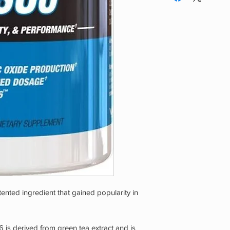
you are pregnant or 
workout. Both men a
use by persons under
nted ingredient that gained popularity in
 is derived from green tea extract and is