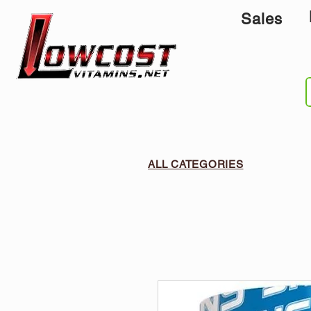
Sales
ALL CATEGORIES