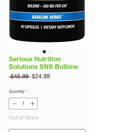
Serious Nutrition
Solutions SNS Bulbine
Regular
Sale
 $45.99 
$24.99
Price
Price
Quantity
*
Out of Stock