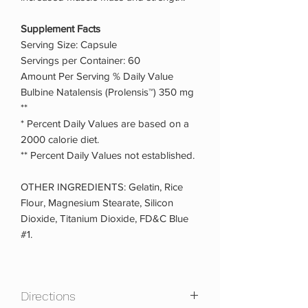
Supplement Facts
Serving Size: Capsule
Servings per Container: 60
Amount Per Serving % Daily Value
Bulbine Natalensis (Prolensis™) 350 mg
**
* Percent Daily Values are based on a
2000 calorie diet.
** Percent Daily Values not established.
OTHER INGREDIENTS: Gelatin, Rice
Flour, Magnesium Stearate, Silicon
Dioxide, Titanium Dioxide, FD&C Blue
#1.
Directions