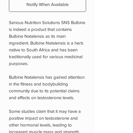
Notify When Available
Serious Nutrition Solutions SNS Bulbine
is indeed a product that contains
Bulbine Natalensis as its main
ingredient. Bulbine Natalensis is a herb
native to South Africa and has been
traditionally used for various medicinal
purposes.
Bulbine Natalensis has gained attention
in the fitness and bodybuilding
community due to its potential claims
and effects on testosterone levels.
Some studies claim that it may have a
positive impact on testosterone and
other hormonal levels, leading to
increased muscle mass and strength.