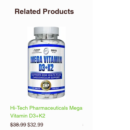
Related Products
Hi-Tech Pharmaceuticals Mega
Optimum Nutrition 
Vitamin D3+K2
Energy
Regular Price
Sale Price
Regular Price
$38.99
$32.99
$32.99