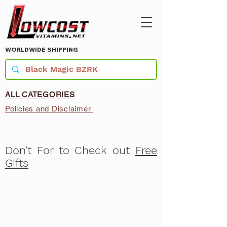
WORLDWIDE SHIPPING
ALL CATEGORIES
Policies and Disclaimer
Don't For to Check out
Free
Gifts