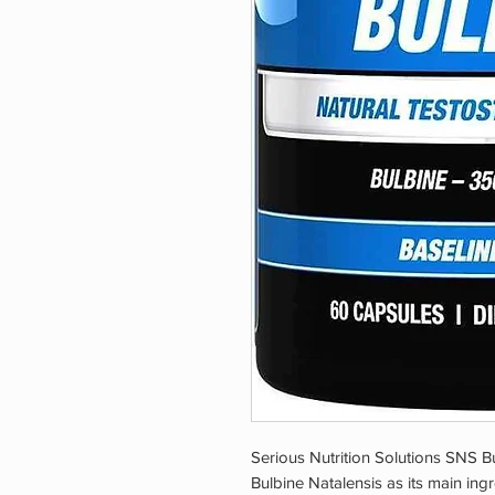
Serious Nutrition Solutions SNS Bu
Bulbine Natalensis as its main ingr