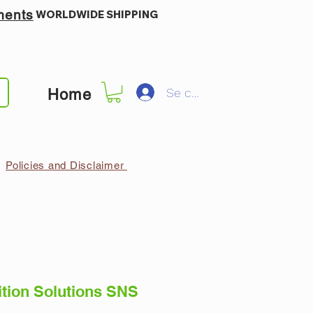
ments
WORLDWIDE SHIPPING
Se connecter
Home
Policies and Disclaimer
ition Solutions SNS