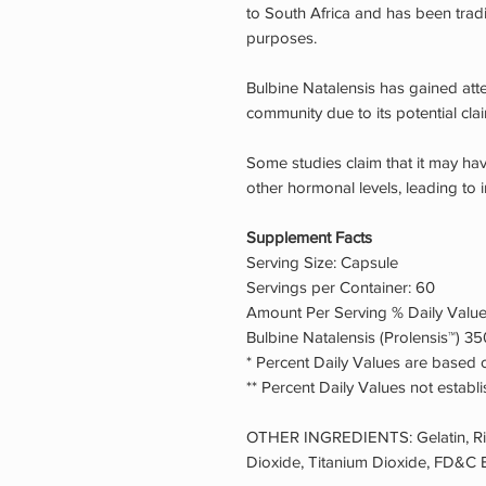
to South Africa and has been tradi
purposes.
Bulbine Natalensis has gained atte
community due to its potential cla
Some studies claim that it may ha
other hormonal levels, leading to
Supplement Facts
Serving Size: Capsule
Servings per Container: 60
Amount Per Serving % Daily Valu
Bulbine Natalensis (Prolensis™) 35
* Percent Daily Values are based o
** Percent Daily Values not establ
OTHER INGREDIENTS: Gelatin, Rice
Dioxide, Titanium Dioxide, FD&C B