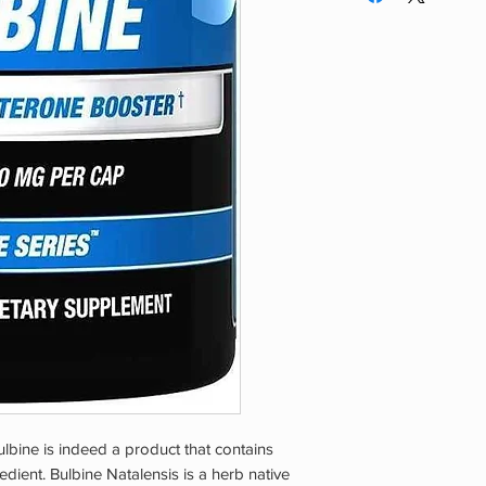
pregnant or nursing.
break.
using this or any die
are taking any medic
condition(s). Mainta
Keep stored in a co
REACH OF CHILDR
lbine is indeed a product that contains
edient. Bulbine Natalensis is a herb native