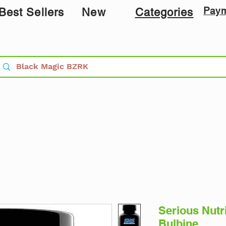
Pay
Best Sellers
New
Categories
Serious Nutr
Bulbine