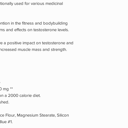
tionally used for various medicinal
ntion in the fitness and bodybuilding
ims and effects on testosterone levels.
ve a positive impact on testosterone and
 increased muscle mass and strength.
e
0 mg **
n a 2000 calorie diet.
ished.
 Flour, Magnesium Stearate, Silicon
lue #1.