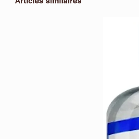
Articles similaires