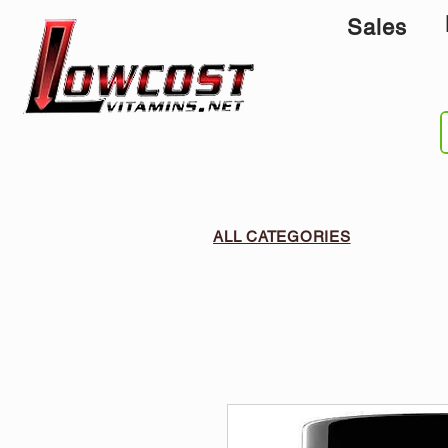
Sales
ALL CATEGORIES