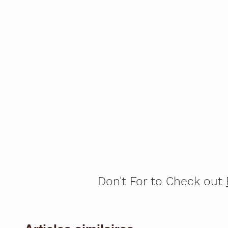
Don't For to Check out