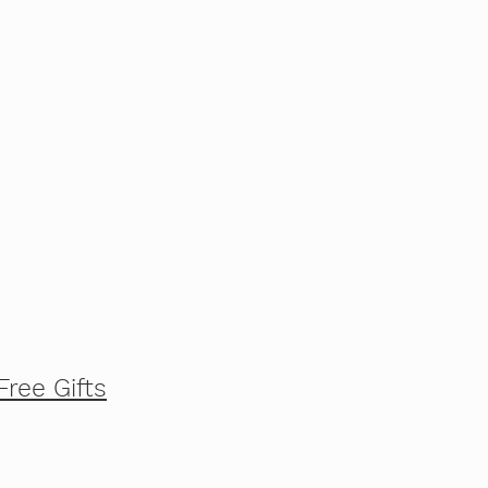
Free Gifts