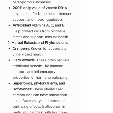
osteoporosis increases.
200% daily value of vitamin D3
: A
key nutrient for bone health, immune
support, and mood regulation.
Antioxidant vitamins A, C, and E
:
Help protect cells from oxidative
stress and support immune health.
2.
Herbal Extracts and Phytonutrients
Cranberry
: Known for supporting
urinary tract health.
Herb extracts
: These often provide
additional benefits like immune
support, anti-inflammatory
properties, or hormone balancing.
Superfoods, phytonutrients, and
isoflavones
: These plant-based
compounds can have antioxidant,
anti-inflammatory, and hormone-
balancing effects. Isoflavones, in
particular, can help with hormone