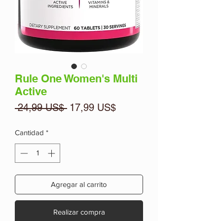
Rule One Women's Multi
Active
Precio
Precio
 24,99 US$ 
17,99 US$
de
oferta
Cantidad
*
Agregar al carrito
Realizar compra