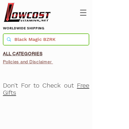
WORLDWIDE SHIPPING
ALL CATEGORIES
Policies and Disclaimer
Don't For to Check out
Free
Gifts