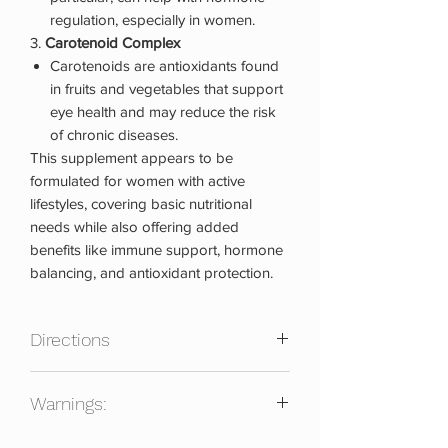
regulation, especially in women.
3.
Carotenoid Complex
Carotenoids are antioxidants found
in fruits and vegetables that support
eye health and may reduce the risk
of chronic diseases.
This supplement appears to be
formulated for women with active
lifestyles, covering basic nutritional
needs while also offering added
benefits like immune support, hormone
balancing, and antioxidant protection.
Directions
Directions:
Warnings:
We recommend taking Women's Multi
Active Lifestyle with food to enhance
Consult your physician before using this
absorption of fat-soluble vitamins and