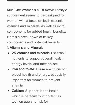
Rule One Women's Multi Active Lifestyle
supplement seems to be designed for
women with a focus on both essential
vitamins and minerals, as well as extra
components for added health benefits.
Here’s a breakdown of its key
components and potential benefits:
1.
Vitamins and Minerals
25 vitamins and minerals
: Essential
nutrients to support overall health,
energy levels, and metabolism.
Iron and folate
: These are crucial for
blood health and energy, especially
important for women to prevent
anemia.
Calcium
: Supports bone health,
which is particularly important as
women age and risk for