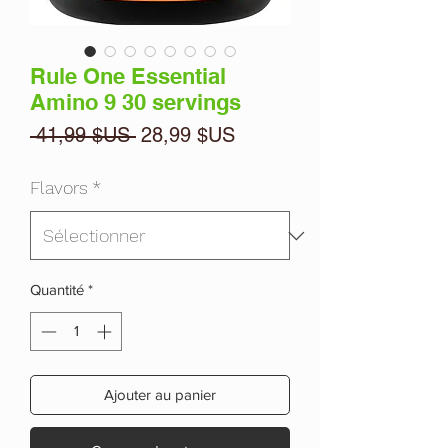
Rule One Essential
Amino 9 30 servings
Prix
Prix
 41,99 $US 
28,99 $US
original
promotionnel
Flavors
*
Quantité
*
Ajouter au panier