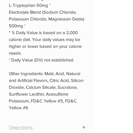
L-Tryptophan 50mg †
Electrolyte Blend (Sodium Chloride,
Potassium Chloride, Magnesium Oxide)
500mg †
* % Daily Value is based on a 2,000
calorie diet. Your daily values may be
higher or lower based on your calorie
needs.
† Daily Value (DV) not established.
Other Ingredients: Malic Acid, Natural
and Artificial Flavors, Citric Acid, Silicon
Dioxide, Calcium Silicate, Sucralose,
Sunflower Lecithin, Acesulfame
Potassium, FD&C Yellow #5, FD&C
Yellow #6
Directions