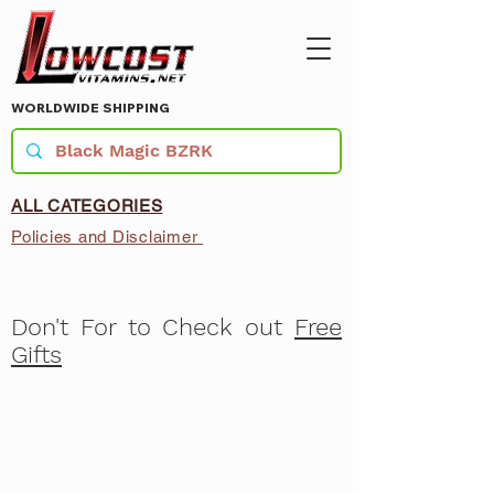
WORLDWIDE SHIPPING
ALL CATEGORIES
Policies and Disclaimer
Don't For to Check out
Free
Gifts