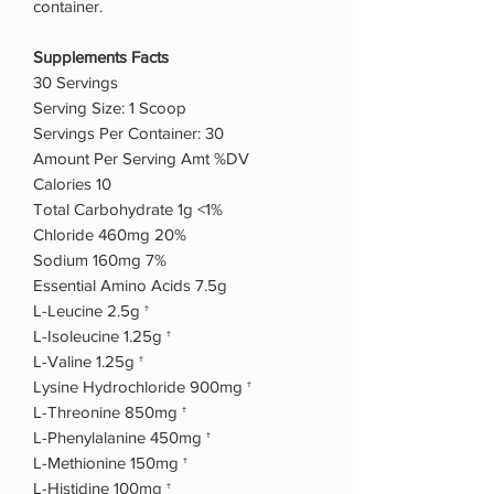
container.
Supplements Facts
30 Servings
Serving Size: 1 Scoop
Servings Per Container: 30
Amount Per Serving Amt %DV
Calories 10
Total Carbohydrate 1g <1%
Chloride 460mg 20%
Sodium 160mg 7%
Essential Amino Acids 7.5g
L-Leucine 2.5g †
L-Isoleucine 1.25g †
L-Valine 1.25g †
Lysine Hydrochloride 900mg †
L-Threonine 850mg †
L-Phenylalanine 450mg †
L-Methionine 150mg †
L-Histidine 100mg †