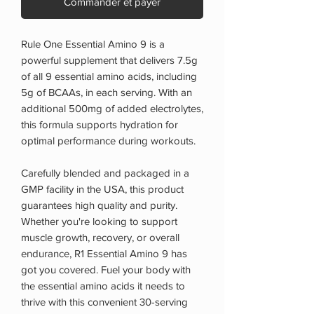
Commander et payer
Rule One Essential Amino 9 is a
powerful supplement that delivers 7.5g
of all 9 essential amino acids, including
5g of BCAAs, in each serving. With an
additional 500mg of added electrolytes,
this formula supports hydration for
optimal performance during workouts.
Carefully blended and packaged in a
GMP facility in the USA, this product
guarantees high quality and purity.
Whether you're looking to support
muscle growth, recovery, or overall
endurance, R1 Essential Amino 9 has
got you covered. Fuel your body with
the essential amino acids it needs to
thrive with this convenient 30-serving