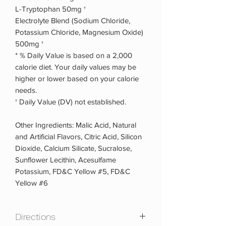
L-Tryptophan 50mg †
Electrolyte Blend (Sodium Chloride,
Potassium Chloride, Magnesium Oxide)
500mg †
* % Daily Value is based on a 2,000
calorie diet. Your daily values may be
higher or lower based on your calorie
needs.
† Daily Value (DV) not established.
Other Ingredients: Malic Acid, Natural
and Artificial Flavors, Citric Acid, Silicon
Dioxide, Calcium Silicate, Sucralose,
Sunflower Lecithin, Acesulfame
Potassium, FD&C Yellow #5, FD&C
Yellow #6
Directions