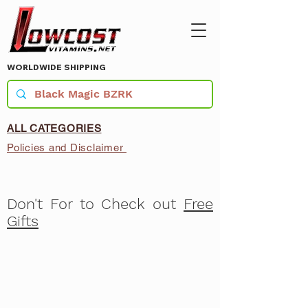
WORLDWIDE SHIPPING
ALL CATEGORIES
Policies and Disclaimer
Don't For to Check out
Free
Gifts