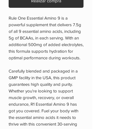
Realizar compra
Rule One Essential Amino 9 is a
powerful supplement that delivers 7.5g
of all 9 essential amino acids, including
5g of BCAAs, in each serving. With an
additional 500mg of added electrolytes,
this formula supports hydration for
optimal performance during workouts.
Carefully blended and packaged in a
GMP facility in the USA, this product
guarantees high quality and purity.
Whether you're looking to support
muscle growth, recovery, or overall
endurance, R1 Essential Amino 9 has
got you covered. Fuel your body with
the essential amino acids it needs to
thrive with this convenient 30-serving