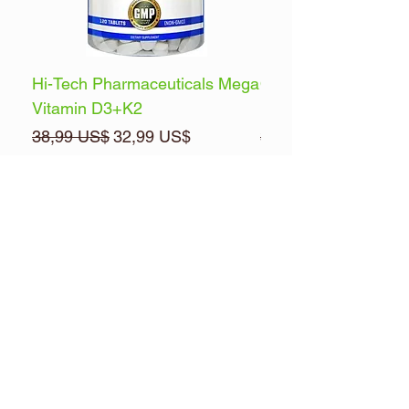
Hi-Tech Pharmaceuticals Mega
Optimum Nutrition 
Vitamin D3+K2
Energy
Precio
Precio de oferta
Precio
38,99 US$
32,99 US$
32,99 US$
Agregar al carrito
Brands
Pre & Posts Workouts
Multi-Vitamins
Health & Wellness
Muscle Builders
FREE ITEMS