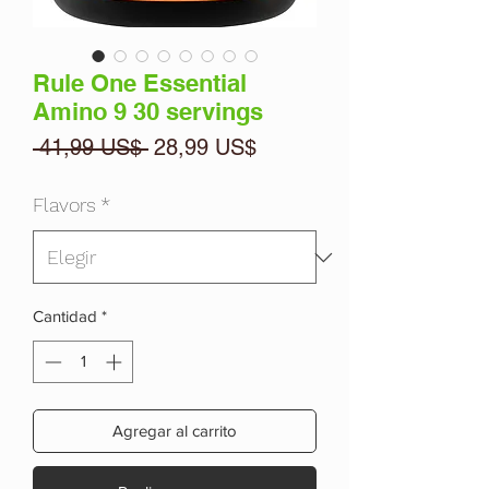
Rule One Essential
Amino 9 30 servings
Precio
Precio
 41,99 US$ 
28,99 US$
de
oferta
Flavors
*
Cantidad
*
Agregar al carrito