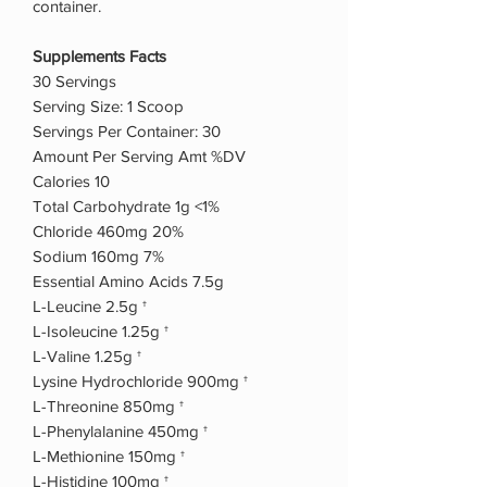
container.
Supplements Facts
30 Servings
Serving Size: 1 Scoop
Servings Per Container: 30
Amount Per Serving Amt %DV
Calories 10
Total Carbohydrate 1g <1%
Chloride 460mg 20%
Sodium 160mg 7%
Essential Amino Acids 7.5g
L-Leucine 2.5g †
L-Isoleucine 1.25g †
L-Valine 1.25g †
Lysine Hydrochloride 900mg †
L-Threonine 850mg †
L-Phenylalanine 450mg †
L-Methionine 150mg †
L-Histidine 100mg †