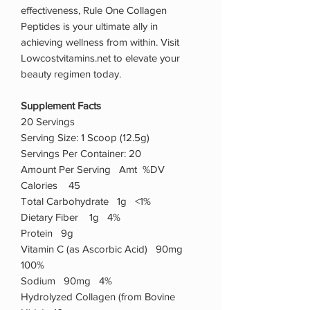
effectiveness, Rule One Collagen
Peptides is your ultimate ally in
achieving wellness from within. Visit
Lowcostvitamins.net to elevate your
beauty regimen today.
Supplement Facts
20 Servings
Serving Size: 1 Scoop (12.5g)
Servings Per Container: 20
Amount Per Serving Amt %DV
Calories 45
Total Carbohydrate 1g <1%
Dietary Fiber 1g 4%
Protein 9g
Vitamin C (as Ascorbic Acid) 90mg
100%
Sodium 90mg 4%
Hydrolyzed Collagen (from Bovine