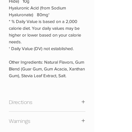
Hide) 10g
Hyaluronic Acid (from Sodium
Hyaluronate) 80mg†
* % Daily Value is based on a 2,000
calorie diet. Your daily values may be
higher or lower based on your calorie
needs.
† Daily Value (DV) not established.
Other Ingredients: Natural Flavors, Gum
Blend (Guar Gum, Gum Acacia, Xanthan
Gum), Stevia Leaf Extract, Salt.
Directions
Mix one scoop with 8-10 oz. cold water
Warnings
or your favorite beverage. Consume 1-2
servings before breakfast or in-between