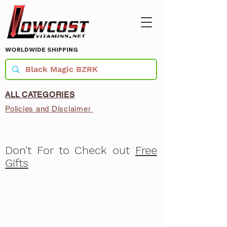
WORLDWIDE SHIPPING
ALL CATEGORIES
Policies and Disclaimer
Don't For to Check out
Free
Gifts