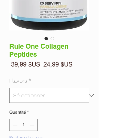
Rule One Collagen
Peptides
Prix
Prix
 39,99 $US 
24,99 $US
original
promotionnel
Flavors
*
Quantité
*
Rupture de stock