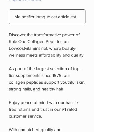
Me notifier lorsque cet article est disponible
Discover the transformative power of
Rule One Collagen Peptides on
Lowcostvitamins.net, where beauty-
wellness meets affordability and quality.
As part of the largest selection of top-
tier supplements since 1979, our
collagen peptides support youthful skin,
strong nails, and healthy hair.
Enjoy peace of mind with our hassle-
free returns and trust in our #1 rated
customer service.
With unmatched quality and