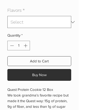
Price
Price
Flavors
*
Quantity
*
Add to Cart
Buy Now
Quest Protein Cookie 12 Box
We took grandma’s favorite recipe but
made it the Quest way: 15g of protein,
9g of fiber, and less than 1g of sugar