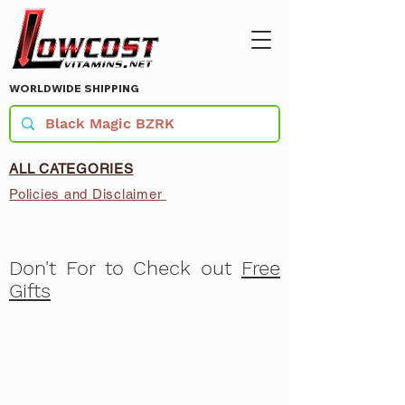
WORLDWIDE SHIPPING
ALL CATEGORIES
Policies and Disclaimer
Don't For to Check out
Free
Gifts