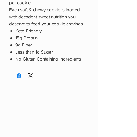
per cookie.
Each soft & chewy cookie is loaded
with decadent sweet nutrition you
deserve to feed your cookie cravings
Keto-Friendly
15g Protein
9g Fiber
Less than 1g Sugar
No Gluten Containing Ingredients