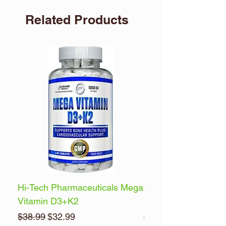
Related Products
Hi-Tech Pharmaceuticals Mega
Optimum Nutrition 
Vitamin D3+K2
Energy
Regular Price
Sale Price
Regular Price
$38.99
$32.99
$32.99