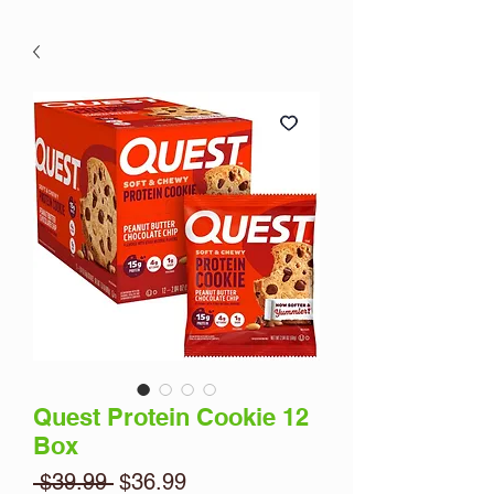
Quest Protein Cookie 12
Box
Regular
Sale
 $39.99 
$36.99