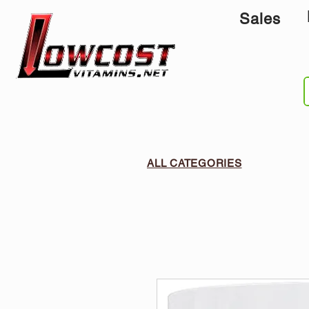
Sales
ALL CATEGORIES