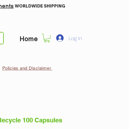
ments
WORLDWIDE SHIPPING
Log In
Home
Policies and Disclaimer
Recycle 100 Capsules