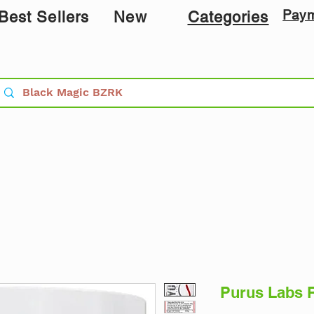
Pay
Best Sellers
New
Categories
Purus Labs 