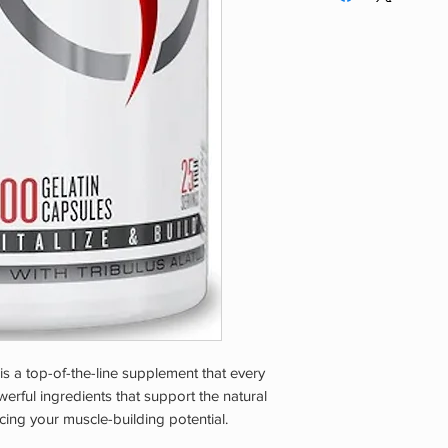
Over 18. Consult A L
Before Use. Do Not 
Or Nursing. Disconti
Experience Any Adve
Dry Area Away From 
Reach Of Children.
s a top-of-the-line supplement that every
erful ingredients that support the natural
cing your muscle-building potential.