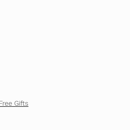
Free Gifts