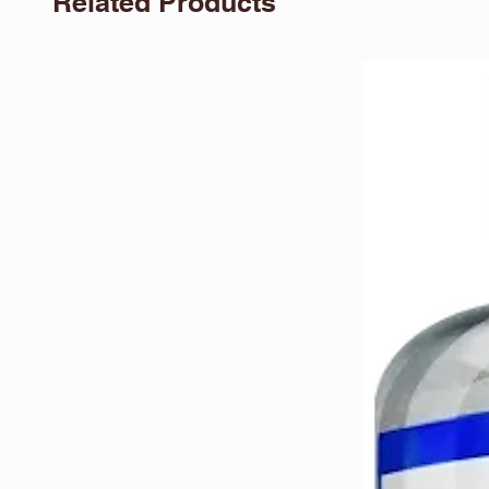
Related Products