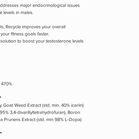
 addresses major endocrinological issues
 levels in males.
els, Recycle improves your overall
our fitness goals faster.
 solution to boost your testosterone levels
g 470%
*
ny Goat Weed Extract (std. min. 40% icariin)
n.95% 3,4-divarillyltetrahydrofuran), Boron
na Pruriens Extract (std. min 98% L-Dopa)
*