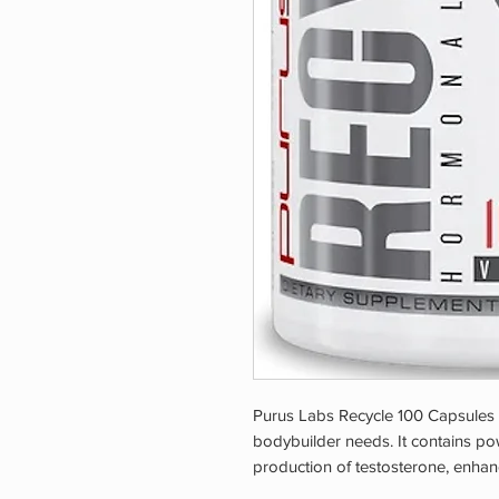
Purus Labs Recycle 100 Capsules i
bodybuilder needs. It contains pow
production of testosterone, enhan