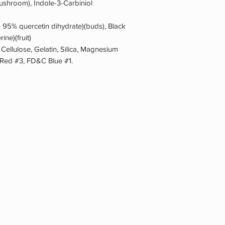
shroom), Indole-3-Carbiniol
n 95% quercetin dihydrate)(buds), Black
ine)(fruit)
 Cellulose, Gelatin, Silica, Magnesium
 Red #3, FD&C Blue #1.