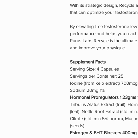
With its strategic design, Recycle
that can optimize your testosterone
By elevating free testosterone lev
performance and helps you reach y
Purus Labs Recycle is the ultimate
and improve your physique.
Supplement Facts
Serving Size: 4 Capsules
Servings per Container: 25
Iodine (from kelp extract) 700mc
Sodium 20mg 1%
Hormonal Proregulators 1.23gms 
Tribulus Alatus Extract (fruit), Hor
(leaf), Nettle Root Extract (std. mi
Citrate (std. min 5% boron), Mucu
(seeds)
Estrogen & BHT Blockers 400mg 