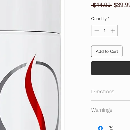
Regula
 $44.99 
$39.9
Price
Quantity
*
Add to Cart
Directions
Take One Serving (4
Warnings
Promote Natural Tes
Do Not Take Recycl
Dosage. Recycle Is 