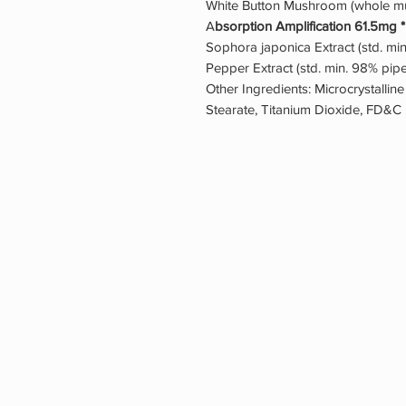
White Button Mushroom (whole mu
A
bsorption Amplification 61.5mg *
Sophora japonica Extract (std. mi
Pepper Extract (std. min. 98% piper
Other Ingredients: Microcrystalline
Stearate, Titanium Dioxide, FD&C