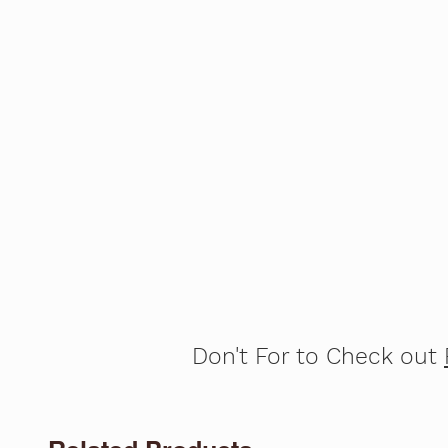
Don't For to Check out