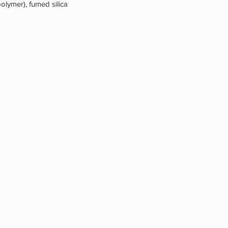
olymer), fumed silica