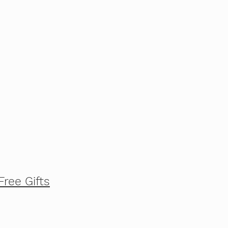
Free Gifts