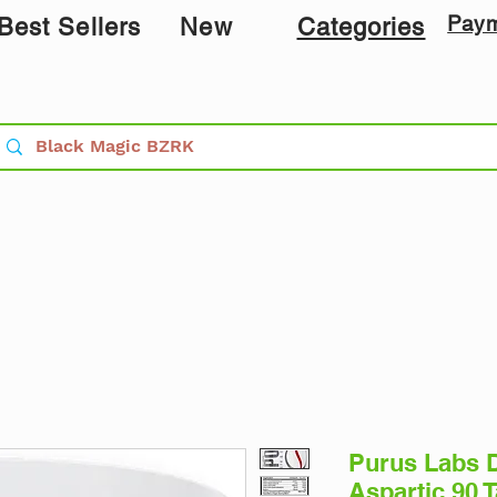
Pay
Best Sellers
New
Categories
Purus Labs D
Aspartic 90 