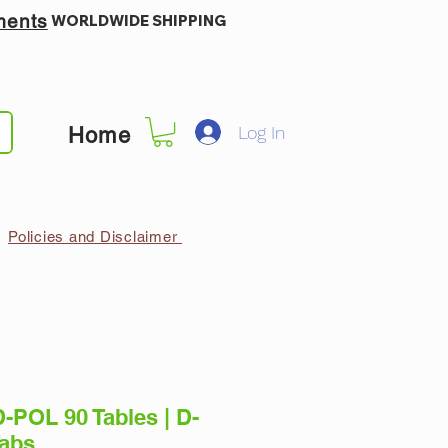
ments
WORLDWIDE SHIPPING
Log In
Home
Policies and Disclaimer
-POL 90 Tables | D-
Tabs