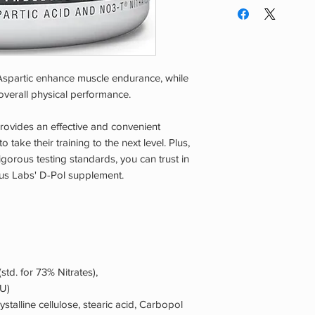
absorption. For optim
Use. Do Not Use If 
Muscle Marinade to a
Nursing, Have Had O
Avoid taking immedia
Disease, High Blood
body's natural growt
Disease, Or Using A
Tolerance to dosing
Over-The-Counter Dr
spartic enhance muscle endurance, while
individuals prior to s
If You Experience An
per day.
overall physical performance.
Cool, Dry Area Away
provides an effective and convenient
 take their training to the next level. Plus,
igorous testing standards, you can trust in
urus Labs' D-Pol supplement.
std. for 73% Nitrates),
IU)
rystalline cellulose, stearic acid, Carbopol