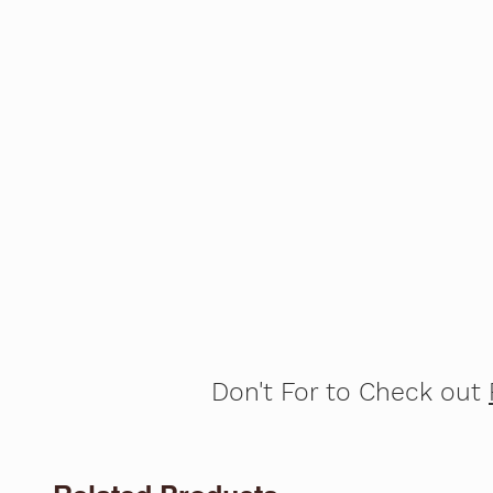
Don't For to Check out