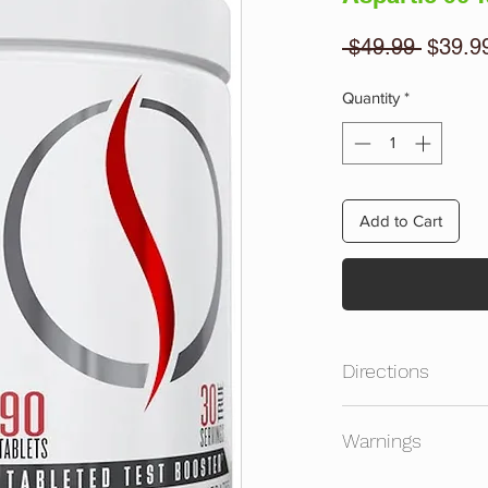
Regula
 $49.99 
$39.9
Price
Quantity
*
Add to Cart
Directions
Take 1 serving with
Warnings
prior to intense exer
multivitamin/multimin
Consult A Licensed H