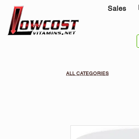
Sales
ALL CATEGORIES