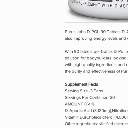
Purus Labs D-POL 90 Tablets D-A
also improving energy levels and 
With 90 tablets per bottle, D-Pol 
solution for bodybuilders looking to
with high-quality ingredients and r
the purity and effectiveness of P
Supplement Facts
Serving Size -3 Tabs
Servings Per Container- 30
AMOUNT DV %
D-Apartic Acid (3,120mg),Nitratine(
Vitamin D3(Cholecalciferol)(4,000
Other ingredients: silicified microc