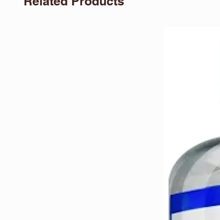
Related Products