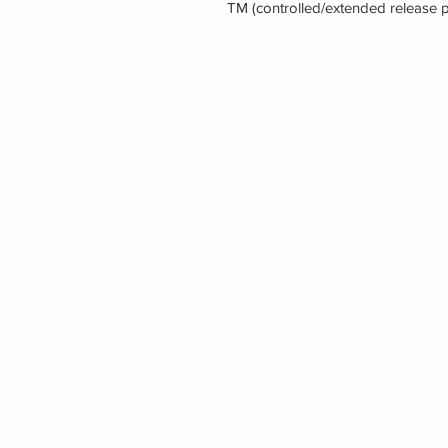
TM (controlled/extended release p