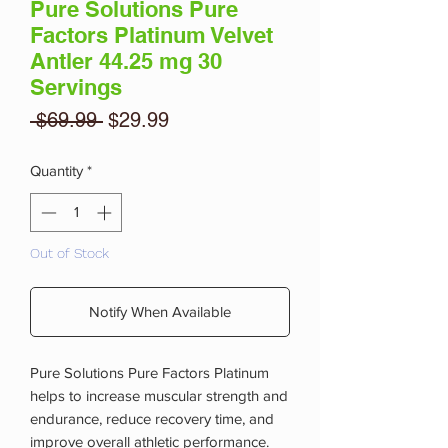
Pure Solutions Pure
Factors Platinum Velvet
Antler 44.25 mg 30
Servings
Regular
Sale
 $69.99 
$29.99
Price
Price
Quantity
*
Out of Stock
Notify When Available
Pure Solutions Pure Factors Platinum
helps to increase muscular strength and
endurance, reduce recovery time, and
improve overall athletic performance.