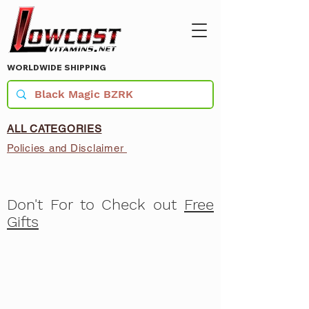
WORLDWIDE SHIPPING
ALL CATEGORIES
Policies and Disclaimer
Don't For to Check out
Free
Gifts