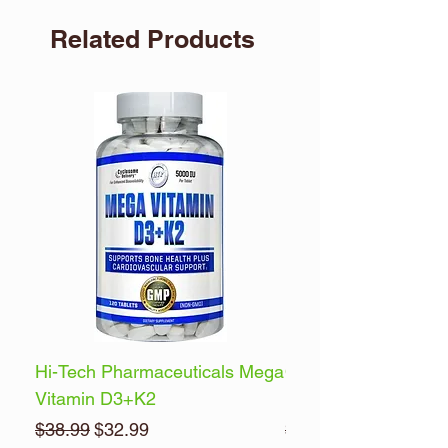
Related Products
Hi-Tech Pharmaceuticals Mega
Optimum Nutrition 
Vitamin D3+K2
Energy
Regular Price
Sale Price
Regular Price
$38.99
$32.99
$32.99