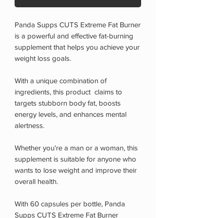
Panda Supps CUTS Extreme Fat Burner
is a powerful and effective fat-burning
supplement that helps you achieve your
weight loss goals.
With a unique combination of
ingredients, this product claims to
targets stubborn body fat, boosts
energy levels, and enhances mental
alertness.
Whether you're a man or a woman, this
supplement is suitable for anyone who
wants to lose weight and improve their
overall health.
With 60 capsules per bottle, Panda
Supps CUTS Extreme Fat Burner