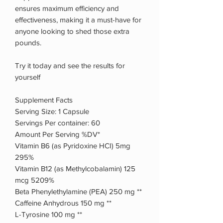
ensures maximum efficiency and
effectiveness, making it a must-have for
anyone looking to shed those extra
pounds.
Try it today and see the results for
yourself
Supplement Facts
Serving Size: 1 Capsule
Servings Per container: 60
Amount Per Serving %DV*
Vitamin B6 (as Pyridoxine HCI) 5mg
295%
Vitamin B12 (as Methylcobalamin) 125
mcg 5209%
Beta Phenylethylamine (PEA) 250 mg **
Caffeine Anhydrous 150 mg **
L-Tyrosine 100 mg **