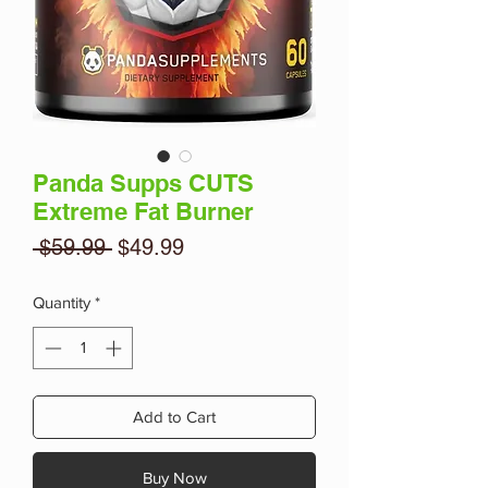
Panda Supps CUTS
Extreme Fat Burner
Regular
Sale
 $59.99 
$49.99
Price
Price
Quantity
*
Add to Cart
Buy Now