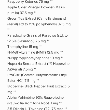
Raspberry Ketones 75 mg **
Apple Cider Vinegar Powder (Malus
pumila) 37.5 mg **
Green Tea Extract (Camellia sinensis)
(aerial) std to 15% polyphenols) 37.5 mg
**
Paradoxine Grains of Paradise (std. to
12.5% 6-Paradol) 25 mg **
Theophylline 15 mg **
N-Methyltyramine (NMT) 12.5 mg **
N-Isppropylnorsynephrine 10 mg **
Huperzia Serrata Extract (1% Huperzine-
A)(Aerial) 7.5mg **
ProGBB (Gamma-Butyrobetaine Ethyl
Ester HCI) 7.5 mg **
Bioperine (Black Pepper Fruit Extract) 5
mg **
Alpha Yohimbine 90% Rauwolscine
(Rauwolfia Vomitoria Root 1 mg **
3,5 Diiodo-L-Thyonine (T2) 75 mcg **