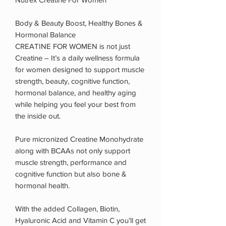
Body & Beauty Boost, Healthy Bones &
Hormonal Balance
CREATINE FOR WOMEN is not just
Creatine – It’s a daily wellness formula
for women designed to support muscle
strength, beauty, cognitive function,
hormonal balance, and healthy aging
while helping you feel your best from
the inside out.
Pure micronized Creatine Monohydrate
along with BCAAs not only support
muscle strength, performance and
cognitive function but also bone &
hormonal health.
With the added Collagen, Biotin,
Hyaluronic Acid and Vitamin C you’ll get