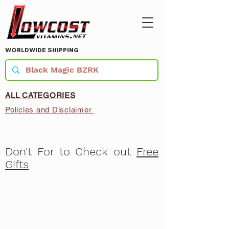
WORLDWIDE SHIPPING
ALL CATEGORIES
Policies and Disclaimer
Don't For to Check out
Free
Gifts