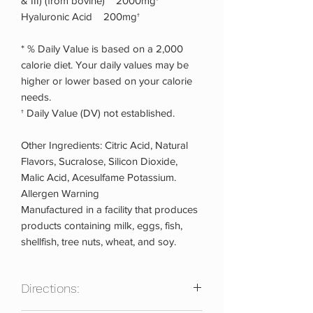
& III) (from bovine) 2000mg†
Hyaluronic Acid 200mg†
* % Daily Value is based on a 2,000
calorie diet. Your daily values may be
higher or lower based on your calorie
needs.
† Daily Value (DV) not established.
Other Ingredients: Citric Acid, Natural
Flavors, Sucralose, Silicon Dioxide,
Malic Acid, Acesulfame Potassium.
Allergen Warning
Manufactured in a facility that produces
products containing milk, eggs, fish,
shellfish, tree nuts, wheat, and soy.
Directions: