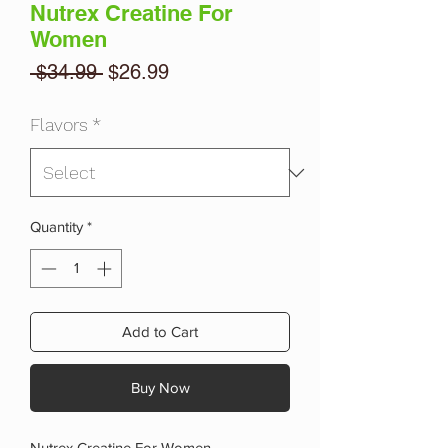
Nutrex Creatine For
Women
Regular
Sale
 $34.99 
$26.99
Price
Price
Flavors
*
Quantity
*
Add to Cart
Buy Now
Nutrex Creatine For Women