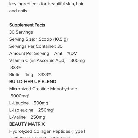
key ingredients for beautiful skin, hair
and nails.
Supplement Facts
30 Servings
Serving Size: 1 Scoop (10.5 g)
Servings Per Container: 30
Amount Per Serving Amt %DV
Vitamin C (as Ascorbic Acid) 300mg
333%
Biotin 1mg 3333%
BUILD-HER UP BLEND
Micronized Creatine Monohydrate
5000mg†
L-Leucine 500mg†
L-Isoleucine 250mg†
L-Valine 250mg†
BEAUTY MATRIX
Hydrolyzed Collagen Peptides (Type I