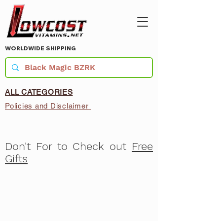
WORLDWIDE SHIPPING
ALL CATEGORIES
Policies and Disclaimer
Don't For to Check out
Free
Gifts