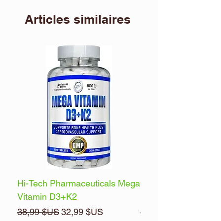
Articles similaires
Hi-Tech Pharmaceuticals Mega
Optimum Nutrition 
Vitamin D3+K2
Energy
Prix original
Prix promotionnel
Prix original
38,99 $US
32,99 $US
32,99 $US