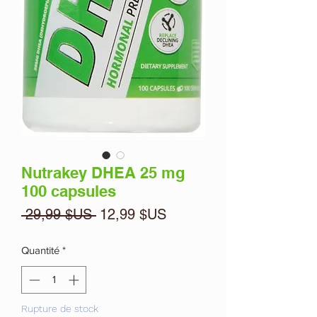
Nutrakey DHEA 25 mg
100 capsules
Prix
Prix
 29,99 $US 
12,99 $US
original
promotionnel
Quantité
*
Rupture de stock