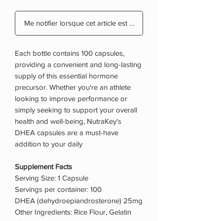
Me notifier lorsque cet article est disponible
Each bottle contains 100 capsules,
providing a convenient and long-lasting
supply of this essential hormone
precursor. Whether you're an athlete
looking to improve performance or
simply seeking to support your overall
health and well-being, NutraKey's
DHEA capsules are a must-have
addition to your daily
Supplement Facts
Serving Size: 1 Capsule
Servings per container: 100
DHEA (dehydroepiandrosterone) 25mg
Other Ingredients: Rice Flour, Gelatin