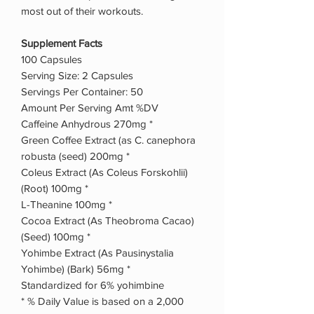
most out of their workouts.
Supplement Facts
100 Capsules
Serving Size: 2 Capsules
Servings Per Container: 50
Amount Per Serving Amt %DV
Caffeine Anhydrous 270mg *
Green Coffee Extract (as C. canephora
robusta (seed) 200mg *
Coleus Extract (As Coleus Forskohlii)
(Root) 100mg *
L-Theanine 100mg *
Cocoa Extract (As Theobroma Cacao)
(Seed) 100mg *
Yohimbe Extract (As Pausinystalia
Yohimbe) (Bark) 56mg *
Standardized for 6% yohimbine
* % Daily Value is based on a 2,000