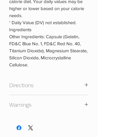
calorie diet. Your daily values may be
higher or lower based on your calorie
needs.
† Daily Value (DV) not established.
Ingredients
Other Ingredients: Capsule (Gelatin,
FD&C Blue No. 1, FD&C Red No. 40,
Titanium Dioxide), Magnesium Stearate,
Silicon Dioxide, Microcrystalline
Cellulose.
Directions
To assess your tolerance, for the first
Warnings
day, take 1 capsule once daily. On days
2 and 3, take 2 capsules once daily. On
Not intended for use by persons under
day 4 and beyond, take 2 capsules
18. Do not use if pregnant or nursing.
twice daily, 30 to 60 minutes before
Discontinue use and consult a medical
your two largest meals (e.g., breakfast