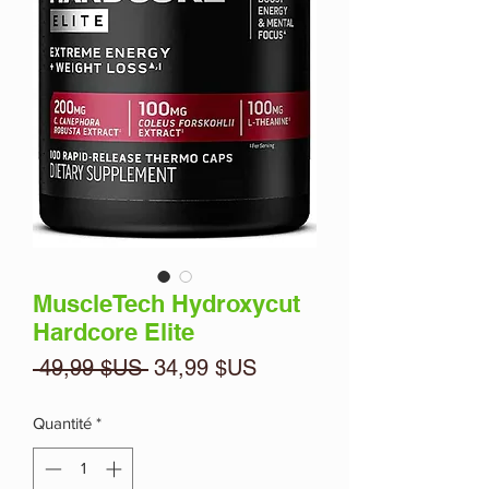
MuscleTech Hydroxycut
Hardcore Elite
Prix
Prix
 49,99 $US 
34,99 $US
original
promotionnel
Quantité
*