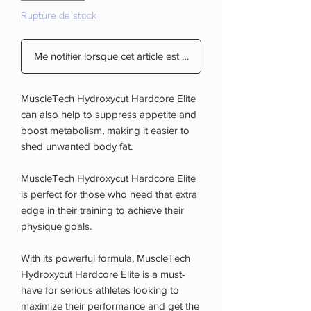
Rupture de stock
Me notifier lorsque cet article est disponible
MuscleTech Hydroxycut Hardcore Elite
can also help to suppress appetite and
boost metabolism, making it easier to
shed unwanted body fat.
MuscleTech Hydroxycut Hardcore Elite
is perfect for those who need that extra
edge in their training to achieve their
physique goals.
With its powerful formula, MuscleTech
Hydroxycut Hardcore Elite is a must-
have for serious athletes looking to
maximize their performance and get the