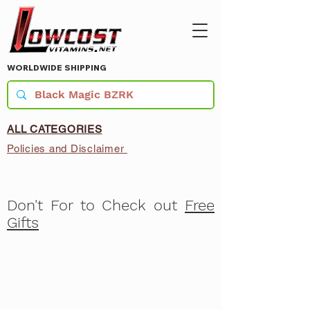
WORLDWIDE SHIPPING
ALL CATEGORIES
Policies and Disclaimer
Don't For to Check out
Free
Gifts