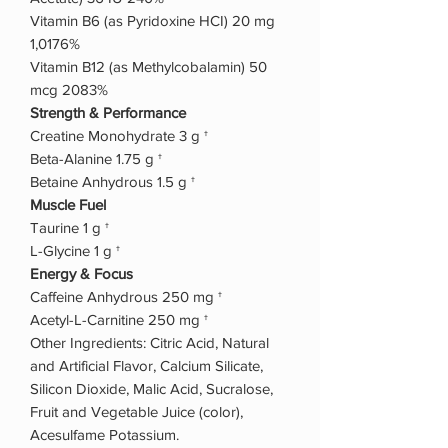
Vitamin B6 (as Pyridoxine HCI) 20 mg
1,0176%
Vitamin B12 (as Methylcobalamin) 50
mcg 2083%
Strength & Performance
Creatine Monohydrate 3 g †
Beta-Alanine 1.75 g †
Betaine Anhydrous 1.5 g †
Muscle Fuel
Taurine 1 g †
L-Glycine 1 g †
Energy & Focus
Caffeine Anhydrous 250 mg †
Acetyl-L-Carnitine 250 mg †
Other Ingredients: Citric Acid, Natural
and Artificial Flavor, Calcium Silicate,
Silicon Dioxide, Malic Acid, Sucralose,
Fruit and Vegetable Juice (color),
Acesulfame Potassium.