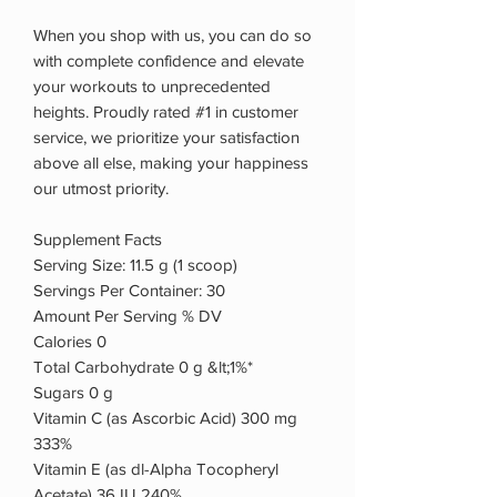
When you shop with us, you can do so
with complete confidence and elevate
your workouts to unprecedented
heights. Proudly rated #1 in customer
service, we prioritize your satisfaction
above all else, making your happiness
our utmost priority.
Supplement Facts
Serving Size: 11.5 g (1 scoop)
Servings Per Container: 30
Amount Per Serving % DV
Calories 0
Total Carbohydrate 0 g &lt;1%*
Sugars 0 g
Vitamin C (as Ascorbic Acid) 300 mg
333%
Vitamin E (as dl-Alpha Tocopheryl
Acetate) 36 IU 240%