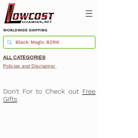
WORLDWIDE SHIPPING
ALL CATEGORIES
Policies and Disclaimer
Don't For to Check out
Free
Gifts