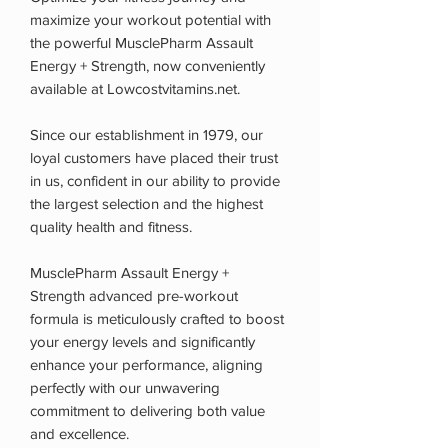
maximize your workout potential with
the powerful MusclePharm Assault
Energy + Strength, now conveniently
available at Lowcostvitamins.net.
Since our establishment in 1979, our
loyal customers have placed their trust
in us, confident in our ability to provide
the largest selection and the highest
quality health and fitness.
MusclePharm Assault Energy +
Strength advanced pre-workout
formula is meticulously crafted to boost
your energy levels and significantly
enhance your performance, aligning
perfectly with our unwavering
commitment to delivering both value
and excellence.