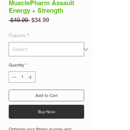
MusclePharm Assault
Energy + Strength
Regular
Sale
 $49.99 
$34.99
Price
Price
Flavors
*
Quantity
*
Add to Cart
Buy Now
Optimize your fitness journey and