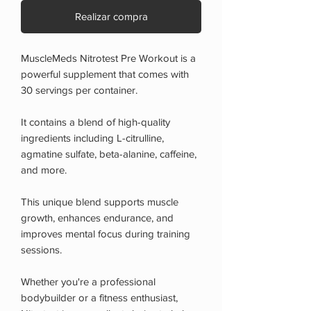
Realizar compra
MuscleMeds Nitrotest Pre Workout is a
powerful supplement that comes with
30 servings per container.
It contains a blend of high-quality
ingredients including L-citrulline,
agmatine sulfate, beta-alanine, caffeine,
and more.
This unique blend supports muscle
growth, enhances endurance, and
improves mental focus during training
sessions.
Whether you're a professional
bodybuilder or a fitness enthusiast,