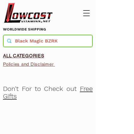
WORLDWIDE SHIPPING
ALL CATEGORIES
Policies and Disclaimer
Don't For to Check out
Free
Gifts