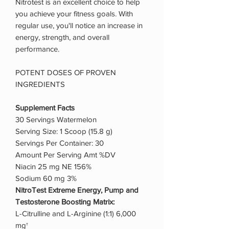
Nitrotest is an excellent choice to help
you achieve your fitness goals. With
regular use, you'll notice an increase in
energy, strength, and overall
performance.
POTENT DOSES OF PROVEN
INGREDIENTS
Supplement Facts
30 Servings Watermelon
Serving Size: 1 Scoop (15.8 g)
Servings Per Container: 30
Amount Per Serving Amt %DV
Niacin 25 mg NE 156%
Sodium 60 mg 3%
NitroTest Extreme Energy, Pump and
Testosterone Boosting Matrix:
L-Citrulline and L-Arginine (1:1) 6,000
mg†