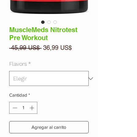
MuscleMeds Nitrotest
Pre Workout
Precio
Precio
 45,99 US$ 
36,99 US$
de
oferta
Flavors
*
Cantidad
*
Agregar al carrito