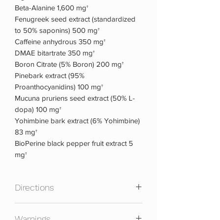
Beta-Alanine 1,600 mg†
Fenugreek seed extract (standardized
to 50% saponins) 500 mg†
Caffeine anhydrous 350 mg†
DMAE bitartrate 350 mg†
Boron Citrate (5% Boron) 200 mg†
Pinebark extract (95%
Proanthocyanidins) 100 mg†
Mucuna pruriens seed extract (50% L-
dopa) 100 mg†
Yohimbine bark extract (6% Yohimbine)
83 mg†
BioPerine black pepper fruit extract 5
mg†
Directions
Mix one scoop with 8-10 fl. oz. of cold
Warnings
water, and take 30 minutes before your