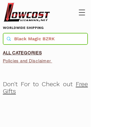
WORLDWIDE SHIPPING
ALL CATEGORIES
Policies and Disclaimer
Don't For to Check out
Free
Gifts