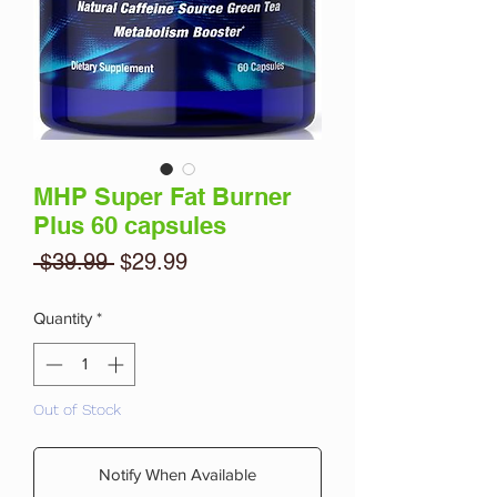
MHP Super Fat Burner
Plus 60 capsules
Regular
Sale
 $39.99 
$29.99
Price
Price
Quantity
*
Out of Stock
Notify When Available