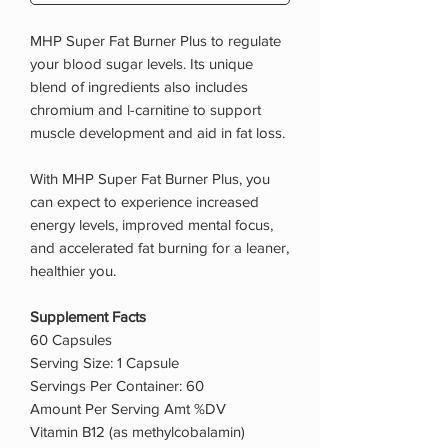
MHP Super Fat Burner Plus to regulate
your blood sugar levels. Its unique
blend of ingredients also includes
chromium and l-carnitine to support
muscle development and aid in fat loss.
With MHP Super Fat Burner Plus, you
can expect to experience increased
energy levels, improved mental focus,
and accelerated fat burning for a leaner,
healthier you.
Supplement Facts
60 Capsules
Serving Size: 1 Capsule
Servings Per Container: 60
Amount Per Serving Amt %DV
Vitamin B12 (as methylcobalamin)