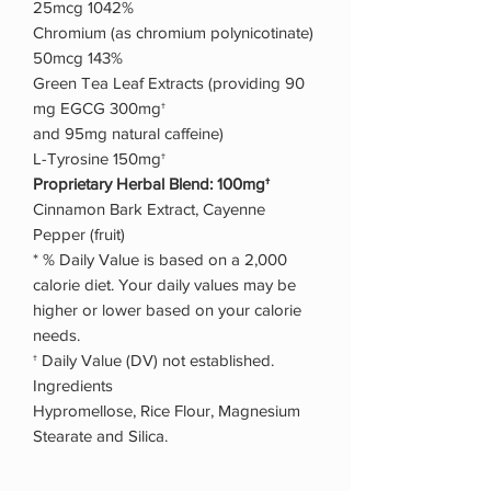
25mcg 1042%
Chromium (as chromium polynicotinate)
50mcg 143%
Green Tea Leaf Extracts (providing 90
mg EGCG 300mg†
and 95mg natural caffeine)
L-Tyrosine 150mg†
Proprietary Herbal Blend: 100mg†
Cinnamon Bark Extract, Cayenne
Pepper (fruit)
* % Daily Value is based on a 2,000
calorie diet. Your daily values may be
higher or lower based on your calorie
needs.
† Daily Value (DV) not established.
Ingredients
Hypromellose, Rice Flour, Magnesium
Stearate and Silica.