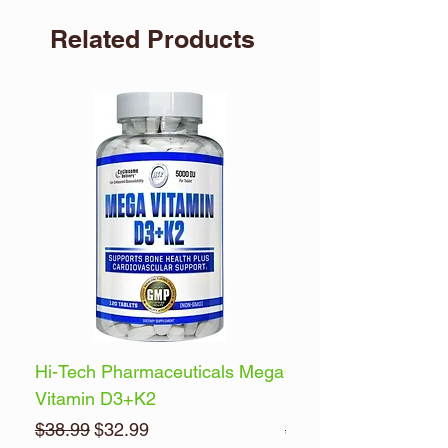
Related Products
Hi-Tech Pharmaceuticals Mega
Optimum Nutrition 
Vitamin D3+K2
Energy
Regular Price
Sale Price
Regular Price
$38.99
$32.99
$32.99