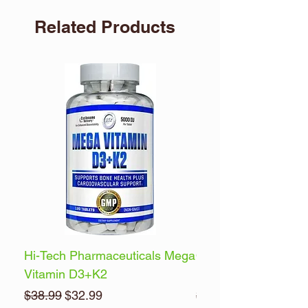
Related Products
Hi-Tech Pharmaceuticals Mega
Optimum Nutrition 
Vitamin D3+K2
Energy
Regular Price
Sale Price
Regular Price
$38.99
$32.99
$32.99