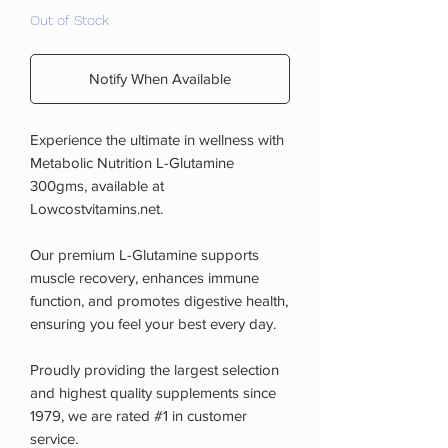
Out of Stock
Notify When Available
Experience the ultimate in wellness with
Metabolic Nutrition L-Glutamine
300gms, available at
Lowcostvitamins.net.
Our premium L-Glutamine supports
muscle recovery, enhances immune
function, and promotes digestive health,
ensuring you feel your best every day.
Proudly providing the largest selection
and highest quality supplements since
1979, we are rated #1 in customer
service.