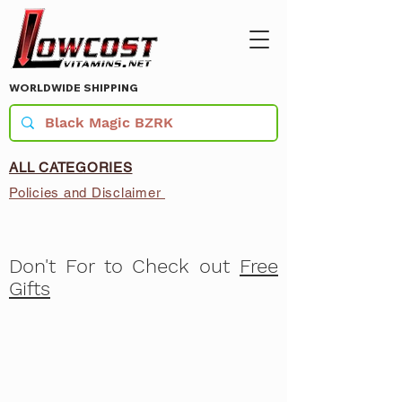
WORLDWIDE SHIPPING
ALL CATEGORIES
Policies and Disclaimer
Don't For to Check out
Free
Gifts