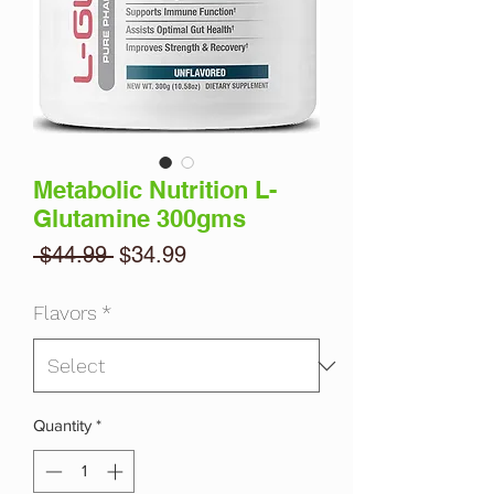
Metabolic Nutrition L-
Glutamine 300gms
Regular
Sale
 $44.99 
$34.99
Price
Price
Flavors
*
Quantity
*