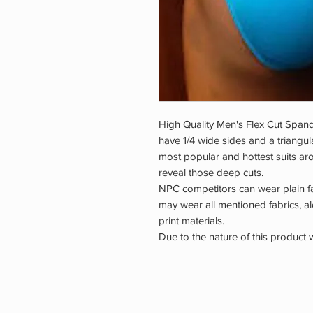
High Quality Men's Flex Cut Spande
have 1/4 wide sides and a triangul
most popular and hottest suits aro
reveal those deep cuts.
NPC competitors can wear plain f
may wear all mentioned fabrics, 
print materials.
Due to the nature of this product 