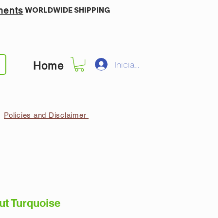
ments
WORLDWIDE SHIPPING
Iniciar sesión
Home
Policies and Disclaimer
ut Turquoise