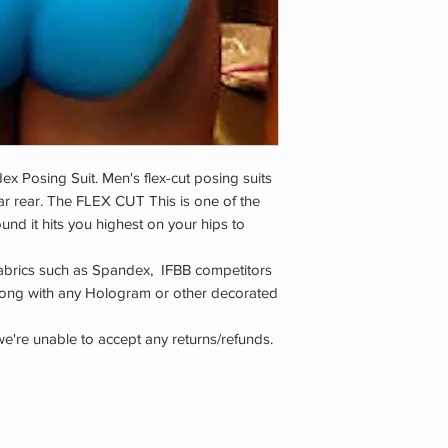
x Posing Suit. Men's flex-cut posing suits
ar rear. The FLEX CUT This is one of the
und it hits you highest on your hips to
abrics such as Spandex, IFBB competitors
along with any Hologram or other decorated
we're unable to accept any returns/refunds.