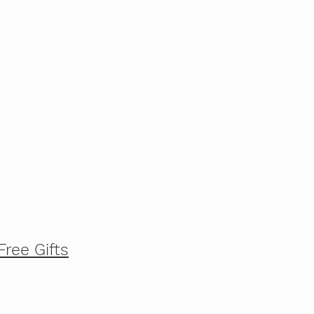
Free Gifts