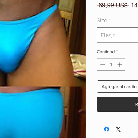
Pre
 69,99 US$ 
14
Size
*
Elegir
Cantidad
*
Agregar al carrito
R