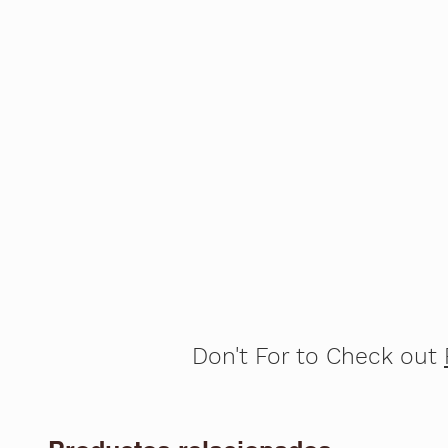
Don't For to Check out