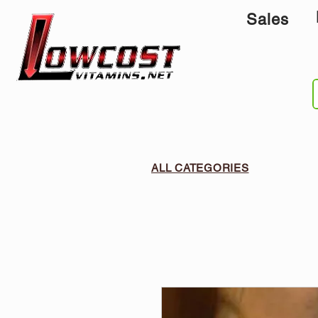
Sales
ALL CATEGORIES