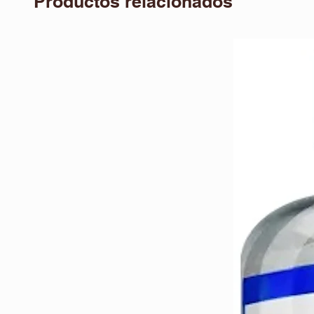
Productos relacionados