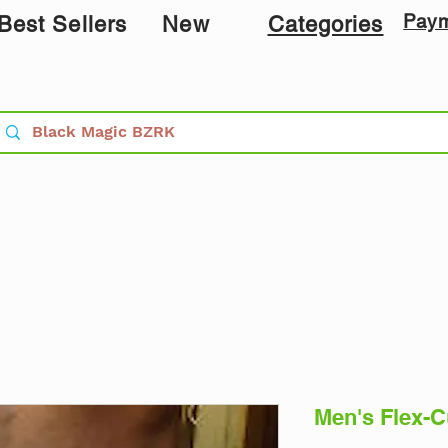
Pay
Best Sellers
New
Categories
Men's Flex-C