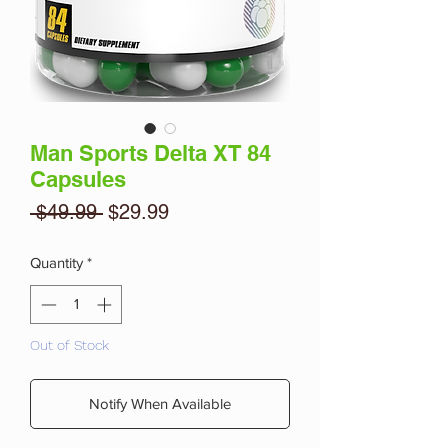
Man Sports Delta XT 84
Capsules
Regular
Sale
 $49.99 
$29.99
Price
Price
Quantity
*
Out of Stock
Notify When Available