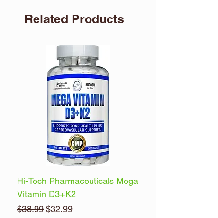
Related Products
Hi-Tech Pharmaceuticals Mega
Optimum Nutrition 
Vitamin D3+K2
Energy
Regular Price
Sale Price
Regular Price
$38.99
$32.99
$32.99