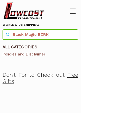
WORLDWIDE SHIPPING
ALL CATEGORIES
Policies and Disclaimer
Don't For to Check out
Free
Gifts