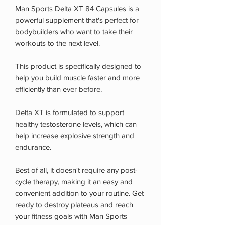
Man Sports Delta XT 84 Capsules is a
powerful supplement that's perfect for
bodybuilders who want to take their
workouts to the next level.
This product is specifically designed to
help you build muscle faster and more
efficiently than ever before.
Delta XT is formulated to support
healthy testosterone levels, which can
help increase explosive strength and
endurance.
Best of all, it doesn't require any post-
cycle therapy, making it an easy and
convenient addition to your routine. Get
ready to destroy plateaus and reach
your fitness goals with Man Sports