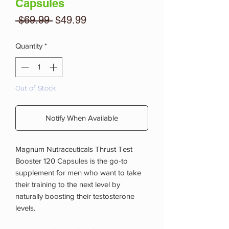
Capsules
Regular
Sale
 $69.99 
$49.99
Price
Price
Quantity
*
Out of Stock
Notify When Available
Magnum Nutraceuticals Thrust Test
Booster 120 Capsules is the go-to
supplement for men who want to take
their training to the next level by
naturally boosting their testosterone
levels.