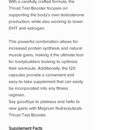
With a carefully crafted formula, the
Thrust Test Booster focuses on
supporting the body's own testosterone
production, while also working to lower
DHT and estrogen.
This powerful combination allows for
increased protein synthesis and natural
muscle gains, making it the ultimate tool
for bodybuilders looking to optimize
their workouts. Additionally, the 120
capsules provide a convenient and
easy-to-take supplement that can easily
be incorporated into any fitness
regimen.
Say goodbye to plateaus and hello to
new gains with Magnum Nutraceuticals
Thrust Test Booster.
Supplement Facts