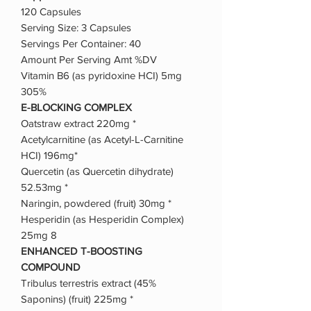
120 Capsules
Serving Size: 3 Capsules
Servings Per Container: 40
Amount Per Serving Amt %DV
Vitamin B6 (as pyridoxine HCI) 5mg
305%
E-BLOCKING COMPLEX
Oatstraw extract 220mg *
Acetylcarnitine (as Acetyl-L-Carnitine
HCI) 196mg*
Quercetin (as Quercetin dihydrate)
52.53mg *
Naringin, powdered (fruit) 30mg *
Hesperidin (as Hesperidin Complex)
25mg 8
ENHANCED T-BOOSTING
COMPOUND
Tribulus terrestris extract (45%
Saponins) (fruit) 225mg *