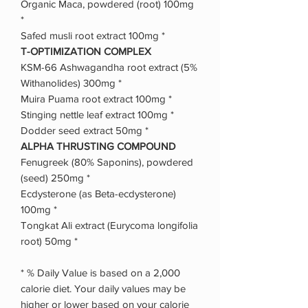
Organic Maca, powdered (root) 100mg
*
Safed musli root extract 100mg *
T-OPTIMIZATION COMPLEX
KSM-66 Ashwagandha root extract (5%
Withanolides) 300mg *
Muira Puama root extract 100mg *
Stinging nettle leaf extract 100mg *
Dodder seed extract 50mg *
ALPHA THRUSTING COMPOUND
Fenugreek (80% Saponins), powdered
(seed) 250mg *
Ecdysterone (as Beta-ecdysterone)
100mg *
Tongkat Ali extract (Eurycoma longifolia
root) 50mg *
* % Daily Value is based on a 2,000
calorie diet. Your daily values may be
higher or lower based on your calorie