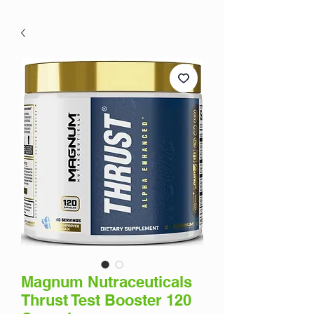
Magnum Nutraceuticals
Thrust Test Booster 120