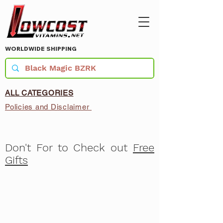
WORLDWIDE SHIPPING
ALL CATEGORIES
Policies and Disclaimer
Don't For to Check out
Free
Gifts