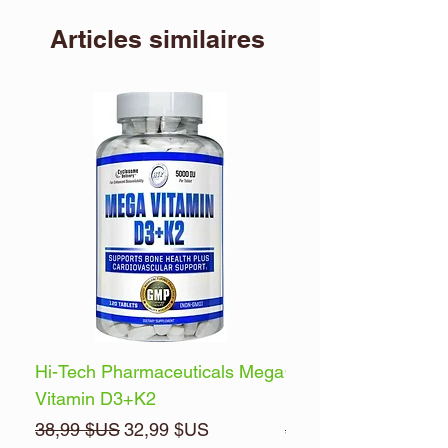
Articles similaires
Hi-Tech Pharmaceuticals Mega
Optimum Nutrition 
Vitamin D3+K2
Energy
Prix original
Prix promotionnel
Prix original
38,99 $US
32,99 $US
32,99 $US