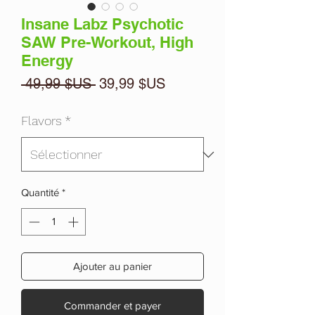
Insane Labz Psychotic
SAW Pre-Workout, High
Energy
Prix
Prix
 49,99 $US 
39,99 $US
original
promotionnel
Flavors
*
Quantité
*
Ajouter au panier
Commander et payer