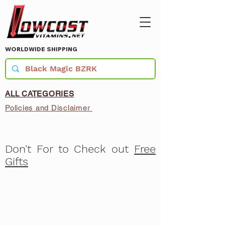
WORLDWIDE SHIPPING
ALL CATEGORIES
Policies and Disclaimer
Don't For to Check out
Free
Gifts