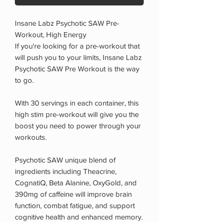
Insane Labz Psychotic SAW Pre-
Workout, High Energy
If you're looking for a pre-workout that
will push you to your limits, Insane Labz
Psychotic SAW Pre Workout is the way
to go.
With 30 servings in each container, this
high stim pre-workout will give you the
boost you need to power through your
workouts.
Psychotic SAW unique blend of
ingredients including Theacrine,
CognatiQ, Beta Alanine, OxyGold, and
390mg of caffeine will improve brain
function, combat fatigue, and support
cognitive health and enhanced memory.