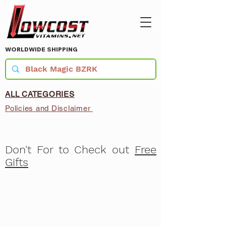
WORLDWIDE SHIPPING
ALL CATEGORIES
Policies and Disclaimer
Don't For to Check out
Free
Gifts