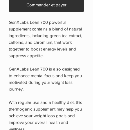
Commander et payer
GenXLabs Lean 700 powerful
supplement contains a blend of natural
ingredients, including green tea extract,
caffeine, and chromium, that work
together to boost energy levels and
suppress appetite.
GenXLabs Lean 700 is also designed
to enhance mental focus and keep you
motivated during your weight loss
journey.
With regular use and a healthy diet, this
thermogenic supplement may help you
achieve your weight loss goals and
improve your overall health and
wellness.