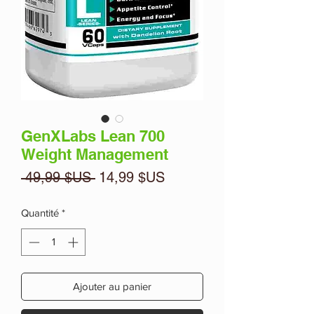
GenXLabs Lean 700
Weight Management
Prix
Prix
 49,99 $US 
14,99 $US
original
promotionnel
Quantité
*
Ajouter au panier