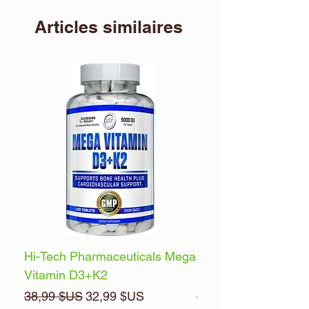
Articles similaires
Hi-Tech Pharmaceuticals Mega
Optimum Nutrition 
Vitamin D3+K2
Energy
Prix original
Prix promotionnel
Prix original
38,99 $US
32,99 $US
32,99 $US