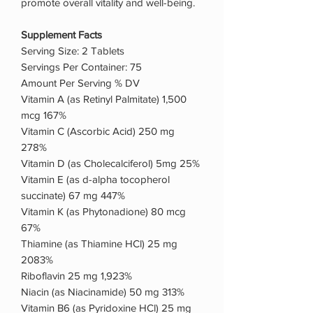
promote overall vitality and well-being.
Supplement Facts
Serving Size: 2 Tablets
Servings Per Container: 75
Amount Per Serving % DV
Vitamin A (as Retinyl Palmitate) 1,500
mcg 167%
Vitamin C (Ascorbic Acid) 250 mg
278%
Vitamin D (as Cholecalciferol) 5mg 25%
Vitamin E (as d-alpha tocopherol
succinate) 67 mg 447%
Vitamin K (as Phytonadione) 80 mcg
67%
Thiamine (as Thiamine HCl) 25 mg
2083%
Riboflavin 25 mg 1,923%
Niacin (as Niacinamide) 50 mg 313%
Vitamin B6 (as Pyridoxine HCl) 25 mg