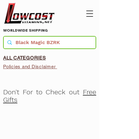
WORLDWIDE SHIPPING
ALL CATEGORIES
Policies and Disclaimer
Don't For to Check out
Free
Gifts