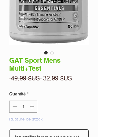
GAT Sport Mens
Multi+Test
Prix
Prix
 49,99 $US 
32,99 $US
original
promotionnel
Quantité
*
Rupture de stock
Me notifier lorsque cet article est disponible