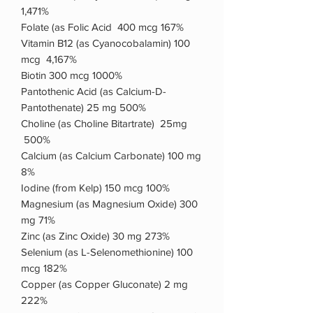
1,471%
Folate (as Folic Acid 400 mcg 167%
Vitamin B12 (as Cyanocobalamin) 100
mcg 4,167%
Biotin 300 mcg 1000%
Pantothenic Acid (as Calcium-D-
Pantothenate) 25 mg 500%
Choline (as Choline Bitartrate) 25mg
500%
Calcium (as Calcium Carbonate) 100 mg
8%
Iodine (from Kelp) 150 mcg 100%
Magnesium (as Magnesium Oxide) 300
mg 71%
Zinc (as Zinc Oxide) 30 mg 273%
Selenium (as L-Selenomethionine) 100
mcg 182%
Copper (as Copper Gluconate) 2 mg
222%