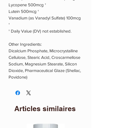
Lycopene 500mcg †
Lutein 500mcg †
Vanadium (as Vanadyl Sulfate) 100mcg
†
† Daily Value (DV) not established.
Other Ingredients:
Dicalcium Phosphate, Microcrystalline
Cellulose, Stearic Acid, Croscarmellose
Sodium, Magnesium Stearate, Silicon
Dioxide, Pharmaceutical Glaze (Shellac,
Povidone)
Articles similaires