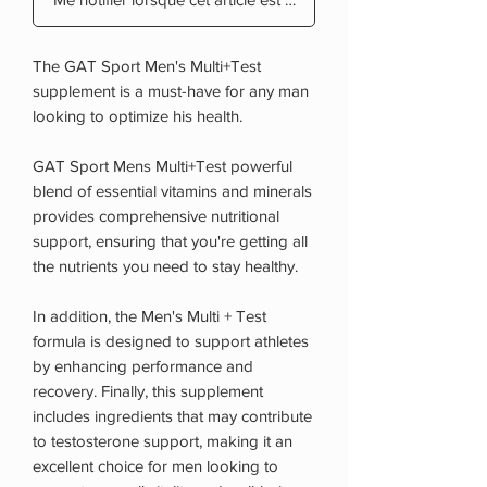
The GAT Sport Men's Multi+Test
supplement is a must-have for any man
looking to optimize his health.
GAT Sport Mens Multi+Test powerful
blend of essential vitamins and minerals
provides comprehensive nutritional
support, ensuring that you're getting all
the nutrients you need to stay healthy.
In addition, the Men's Multi + Test
formula is designed to support athletes
by enhancing performance and
recovery. Finally, this supplement
includes ingredients that may contribute
to testosterone support, making it an
excellent choice for men looking to