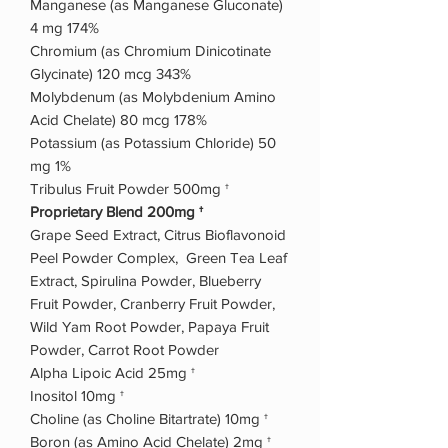
Manganese (as Manganese Gluconate)
4 mg 174%
Chromium (as Chromium Dinicotinate
Glycinate) 120 mcg 343%
Molybdenum (as Molybdenium Amino
Acid Chelate) 80 mcg 178%
Potassium (as Potassium Chloride) 50
mg 1%
Tribulus Fruit Powder 500mg †
Proprietary Blend 200mg †
Grape Seed Extract, Citrus Bioflavonoid
Peel Powder Complex, Green Tea Leaf
Extract, Spirulina Powder, Blueberry
Fruit Powder, Cranberry Fruit Powder,
Wild Yam Root Powder, Papaya Fruit
Powder, Carrot Root Powder
Alpha Lipoic Acid 25mg †
Inositol 10mg †
Choline (as Choline Bitartrate) 10mg †
Boron (as Amino Acid Chelate) 2mg †