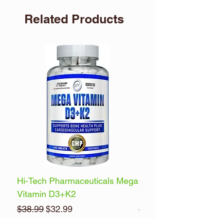
Related Products
Hi-Tech Pharmaceuticals Mega
Optimum Nutrition 
Vitamin D3+K2
Energy
Regular Price
Sale Price
Regular Price
$38.99
$32.99
$32.99