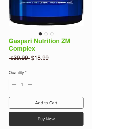
Gaspari Nutrition ZM
Complex
Regular
Sale
 $39.99 
$18.99
Price
Price
Quantity
*
Add to Cart
Buy Now