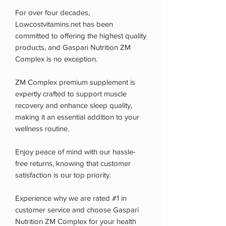
For over four decades,
Lowcostvitamins.net has been
committed to offering the highest quality
products, and Gaspari Nutrition ZM
Complex is no exception.
ZM Complex premium supplement is
expertly crafted to support muscle
recovery and enhance sleep quality,
making it an essential addition to your
wellness routine.
Enjoy peace of mind with our hassle-
free returns, knowing that customer
satisfaction is our top priority.
Experience why we are rated #1 in
customer service and choose Gaspari
Nutrition ZM Complex for your health