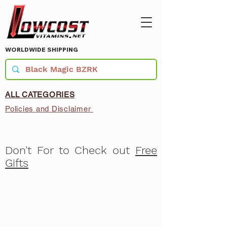
WORLDWIDE SHIPPING
ALL CATEGORIES
Policies and Disclaimer
Don't For to Check out
Free
Gifts