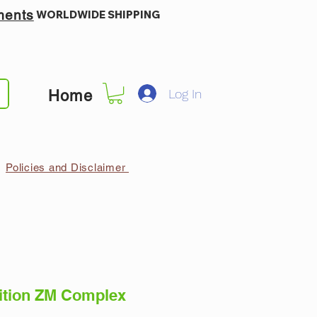
ments
WORLDWIDE SHIPPING
Log In
Home
Policies and Disclaimer
ition ZM Complex