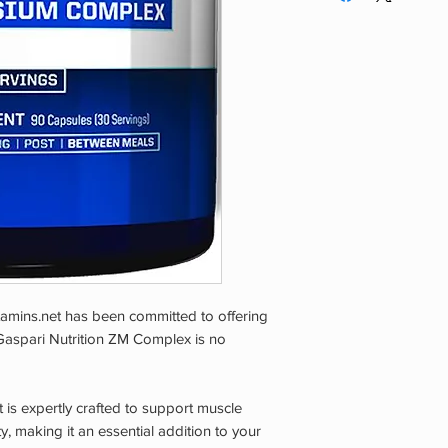
AGE OF 18 YEARS. If
health care providers
taking any medicatio
consult your doctor 
consult your doctor 
KEEP OUT OF THE 
STORE IN A COOL,
TAMPER EVIDENT: 
CAP IS BROKEN OR
tamins.net has been committed to offering
 Gaspari Nutrition ZM Complex is no
s expertly crafted to support muscle
, making it an essential addition to your