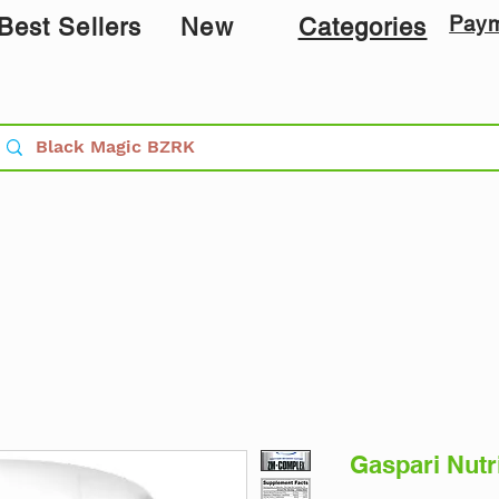
Pay
Best Sellers
New
Categories
Gaspari Nutr