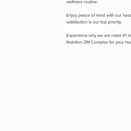
wellness routine.
Enjoy peace of mind with our hass
satisfaction is our top priority.
Experience why we are rated #1 i
Nutrition ZM Complex for your hea