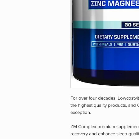
For over four decades, Lowcostvi
the highest quality products, and
exception.
ZM Complex premium supplement i
recovery and enhance sleep quality