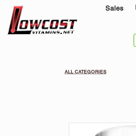
Sales
ALL CATEGORIES