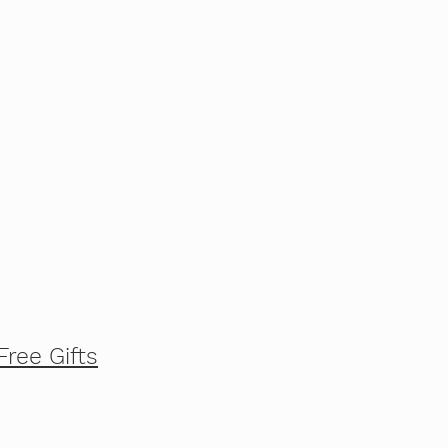
Free Gifts