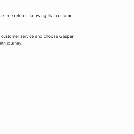
le-free returns, knowing that customer
n customer service and choose Gaspari
lth journey.