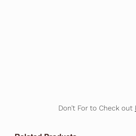
Don't For to Check out