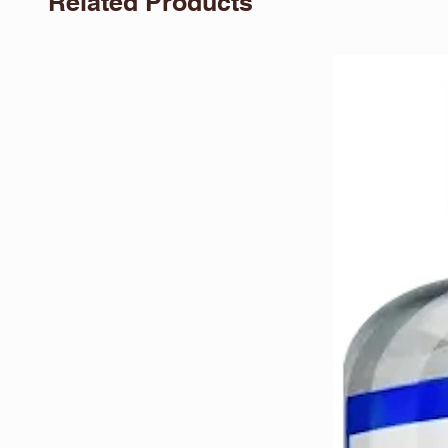
Related Products