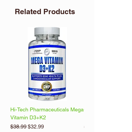
Related Products
Hi-Tech Pharmaceuticals Mega
Optimum Nutrition 
Vitamin D3+K2
Energy
Regular Price
Sale Price
Regular Price
$38.99
$32.99
$32.99