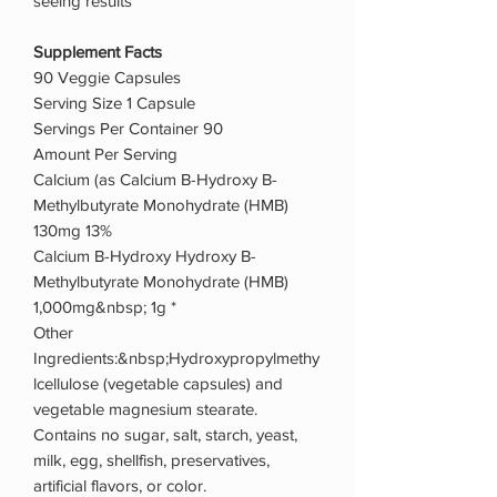
seeing results
Supplement Facts
90 Veggie Capsules
Serving Size 1 Capsule
Servings Per Container 90
Amount Per Serving
Calcium (as Calcium B-Hydroxy B-
Methylbutyrate Monohydrate (HMB)
130mg 13%
Calcium B-Hydroxy Hydroxy B-
Methylbutyrate Monohydrate (HMB)
1,000mg&nbsp; 1g *
Other
Ingredients:&nbsp;Hydroxypropylmethy
lcellulose (vegetable capsules) and
vegetable magnesium stearate.
Contains no sugar, salt, starch, yeast,
milk, egg, shellfish, preservatives,
artificial flavors, or color.