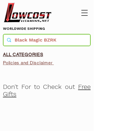
WORLDWIDE SHIPPING
ALL CATEGORIES
Policies and Disclaimer
Don't For to Check out
Free
Gifts