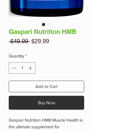
Gaspari Nutrition HMB
Regular
Sale
 $49.99 
$29.99
Price
Price
Quantity
*
Add to Cart
Buy Now
Gaspari Nutrition HMB Muscle Health is
the ultimate supplement for