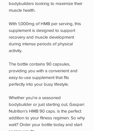
bodybuilders looking to maximize their
muscle health.
With 1,000mg of HMB per serving, this
supplement is designed to support
recovery and muscle development
during intense periods of physical
activity.
The bottle contains 90 capsules,
providing you with a convenient and
easy-to-use supplement that fits
perfectly into your busy lifestyle.
Whether you're a seasoned
bodybuilder or just starting out, Gaspari
Nutrition's HMB 90 caps. is the perfect
addition to your fitness regimen. So why
wait? Order your bottle today and start