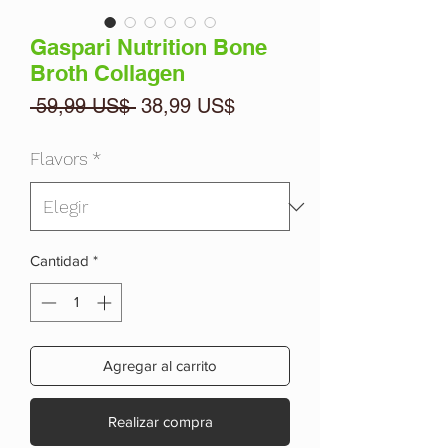
Gaspari Nutrition Bone
Broth Collagen
Precio
Precio
 59,99 US$ 
38,99 US$
de
oferta
Flavors
*
Cantidad
*
Agregar al carrito
Realizar compra