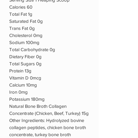
Calories 60
Total Fat 1g
Saturated Fat 0g
Trans Fat 0g
Cholesterol 0mg
Sodium 100mg
Total Carbohydrate 0g
Dietary Fiber 0g
Total Sugars 0g
Protein 13g
Vitamin D 0mcg
Calcium 10mg
Iron 0mg
Potassium 180mg
Natural Bone Broth Collagen
Concentrate (Chicken, Beef, Turkey) 15g
Other Ingredients: Hydrolyzed bovine
collagen peptides, chicken bone broth
concentrate, turkey bone broth