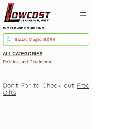
WORLDWIDE SHIPPING
ALL CATEGORIES
Policies and Disclaimer
Don't For to Check out
Free
Gifts