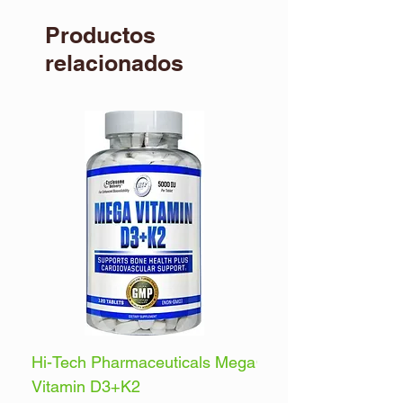
Productos
relacionados
Hi-Tech Pharmaceuticals Mega
Optimum Nutrition 
Vitamin D3+K2
Energy