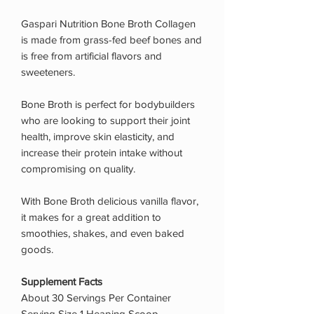
Gaspari Nutrition Bone Broth Collagen
is made from grass-fed beef bones and
is free from artificial flavors and
sweeteners.
Bone Broth is perfect for bodybuilders
who are looking to support their joint
health, improve skin elasticity, and
increase their protein intake without
compromising on quality.
With Bone Broth delicious vanilla flavor,
it makes for a great addition to
smoothies, shakes, and even baked
goods.
Supplement Facts
About 30 Servings Per Container
Serving Size 1 Heaping Scoop