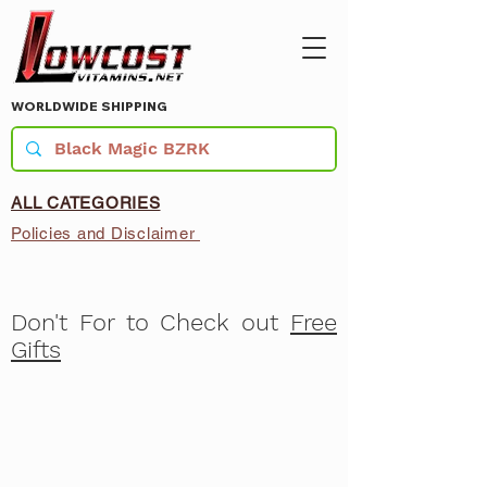
WORLDWIDE SHIPPING
ALL CATEGORIES
Policies and Disclaimer
Don't For to Check out
Free
Gifts