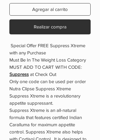
Agregar al carrito
Realizar compra
Special Offer FREE Suppress Xtreme
with any Purchase
Must Be In The Weight Loss Category
MUST ADD TO CART WITH CODE:
Suppress
at Check Out
Only one code can be used per order
Nutra Clipse Suppress Xtreme
Suppress Xtreme is a revolutionary
appetite suppressant.
Suppress Xtreme is an all-natural
formula that features certified Indian
Caralluma for maximum appetite
control. Suppress Xtreme also helps
with Cortisol Control. It is designed to