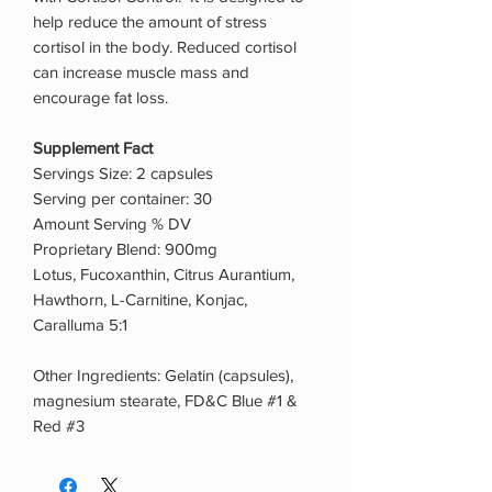
help reduce the amount of stress
cortisol in the body. Reduced cortisol
can increase muscle mass and
encourage fat loss.
Supplement Fact
Servings Size: 2 capsules
Serving per container: 30
Amount Serving % DV
Proprietary Blend: 900mg
Lotus, Fucoxanthin, Citrus Aurantium,
Hawthorn, L-Carnitine, Konjac,
Caralluma 5:1
Other Ingredients: Gelatin (capsules),
magnesium stearate, FD&C Blue #1 &
Red #3