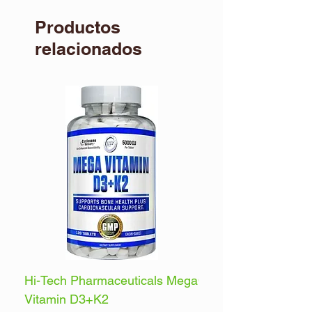
Productos
relacionados
Hi-Tech Pharmaceuticals Mega
Optimum Nutrition 
Vitamin D3+K2
Energy