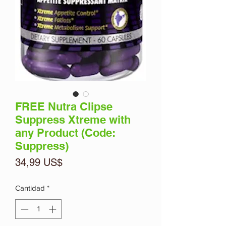
FREE Nutra Clipse
Suppress Xtreme with
any Product (Code:
Suppress)
Precio
34,99 US$
Cantidad
*