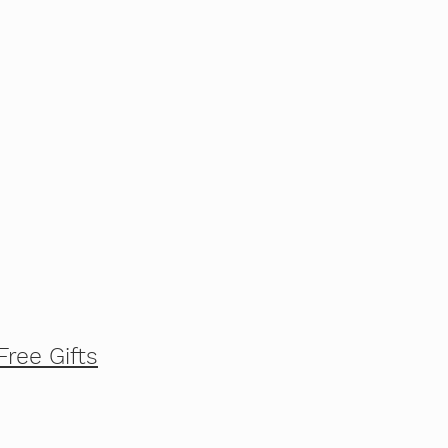
Free Gifts