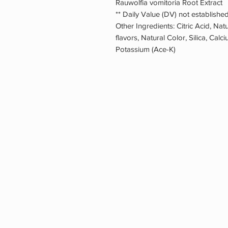
Rauwolfia vomitoria Root Ext
** Daily Value (DV) not established
Other Ingredients: Citric Acid, Natu
flavors, Natural Color, Silica, Cal
Potassium (Ace-K)