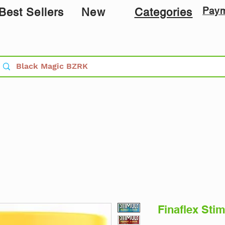
Pay
Best Sellers
New
Categories
Finaflex Stim