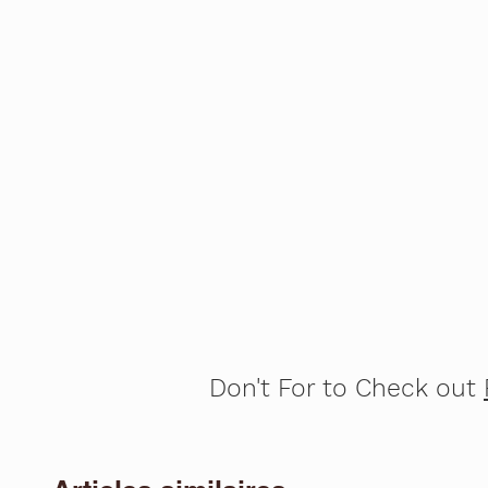
Don't For to Check out