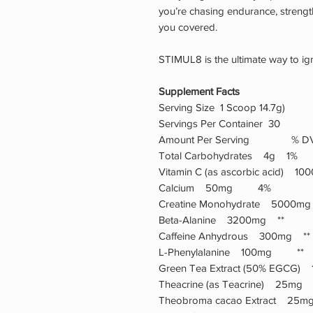
you’re chasing endurance, strength,
you covered.
STIMUL8 is the ultimate way to igni
Supplement Facts
Serving Size 1 Scoop 14.7g)
Servings Per Container 30
Amount Per Serving % D
Total Carbohydrates 4g 1%
Vitamin C (as ascorbic acid)
Calcium 50mg 4%
Creatine Monohydrate 5000
Beta-Alanine 3200mg **
Caffeine Anhydrous 300mg **
L-Phenylalanine 100mg **
Green Tea Extract (50% EGC
Theacrine (as Teacrine) 25m
Theobroma cacao Extract 2