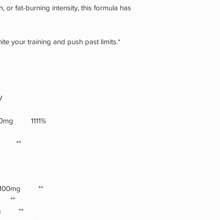
product may cause a 
 or fat-burning intensity, this formula has
sensation. Consumer a
used inconsistent wit
by weight not volume
te your training and push past limits.*
transit, shake contai
dry place and do not
opening.Contains 30
PHENYLKETONURIC
PHENYLALANINE.
V
 1000mg 1111%
mg **
G) 100mg **
g **
5mg **