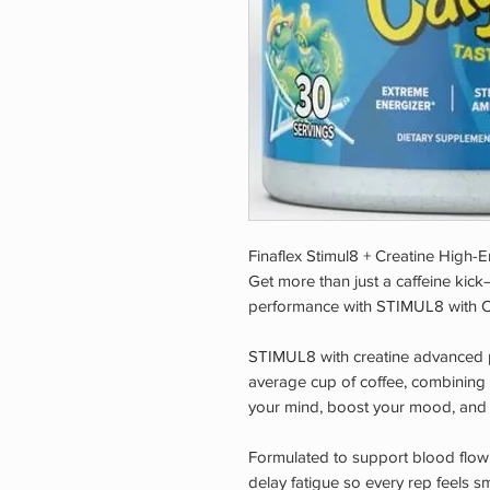
Finaflex Stimul8 + Creatine High-
Get more than just a caffeine kick
performance with STIMUL8 with C
STIMUL8 with creatine advanced
average cup of coffee, combining 
your mind, boost your mood, and 
Formulated to support blood flo
delay fatigue so every rep feels