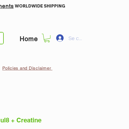
ments
WORLDWIDE SHIPPING
Se connecter
Home
Policies and Disclaimer
ul8 + Creatine