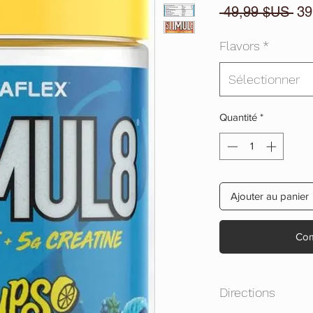
Pri
 49,99 $US 
39
ori
Flavors
*
Sélectionner
Quantité
*
Ajouter au panier
Com
Directions