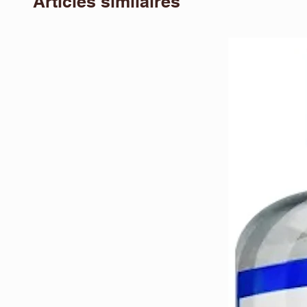
Articles similaires