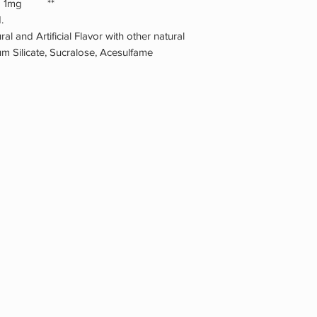
ract 1mg **
.
ral and Artificial Flavor with other natural
cium Silicate, Sucralose, Acesulfame