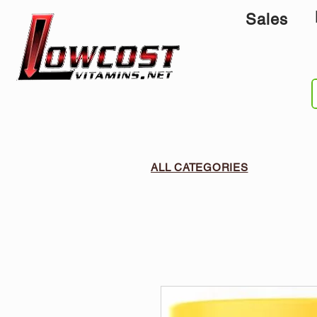
Sales
ALL CATEGORIES