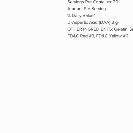
Servings Per Container 20
Amount Per Serving
% Daily Value*
D-Aspartic Acid (DAA) 3 g-
OTHER INGREDIENTS: Gelatin, Sili
FD&C Red #3, FD&C Yellow #6.