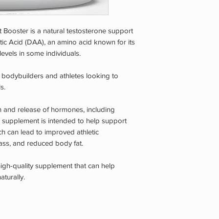
Booster is a natural testosterone support
ic Acid (DAA), an amino acid known for its
levels in some individuals.
r bodybuilders and athletes looking to
s.
n and release of hormones, including
s supplement is intended to help support
ch can lead to improved athletic
ss, and reduced body fat.
high-quality supplement that can help
aturally.