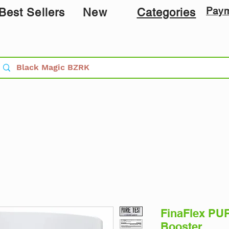
Pay
Best Sellers
New
Categories
FinaFlex PUR
Booster