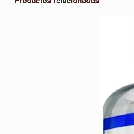
Productos relacionados