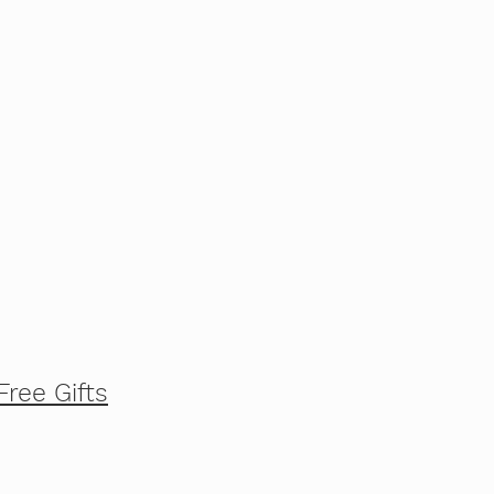
Free Gifts