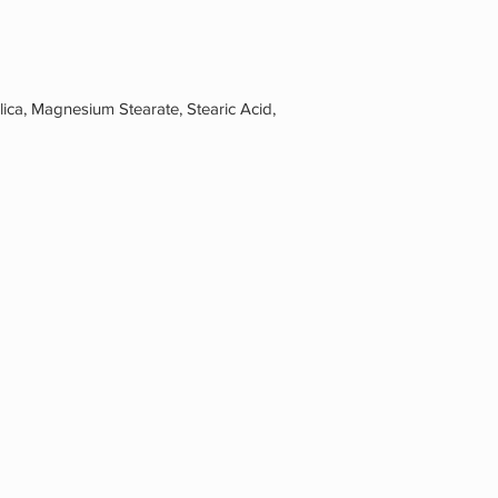
ca, Magnesium Stearate, Stearic Acid,