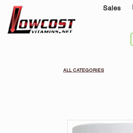
Sales
ALL CATEGORIES