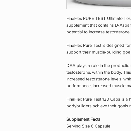
FinaFlex PURE TEST Ultimate Test 
supplement that contains D-Aspart
potential to increase testosterone 
FinaFlex Pure Test is designed fo
support their muscle-building goal
DAA plays a role in the productio
testosterone, within the body. Thi
increased testosterone levels, whi
performance, increased muscle ma
FinaFlex Pure Test 120 Caps is a 
bodybuilders achieve their goals n
Supplement Facts
Serving Size 6 Capsule