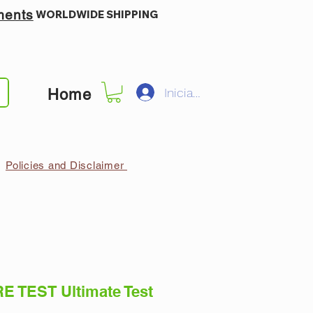
ments
WORLDWIDE SHIPPING
Iniciar sesión
Home
Policies and Disclaimer
E TEST Ultimate Test