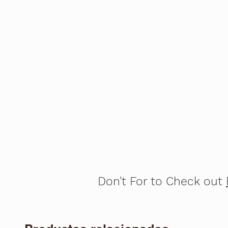
Don't For to Check out