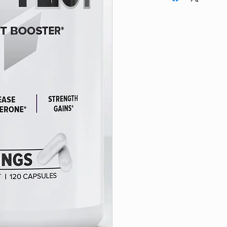
IF PREGNANT OR NU
other qualified medic
product if you have 
family history of med
currently taking any 
supplements. This pr
healthy adults over 
exceed recommende
immediately if you 
or reactions to this
8 weeks consecutivel
surgery. If you are s
drug testing organiz
SOLD BY TOTAL C
VOLUME.