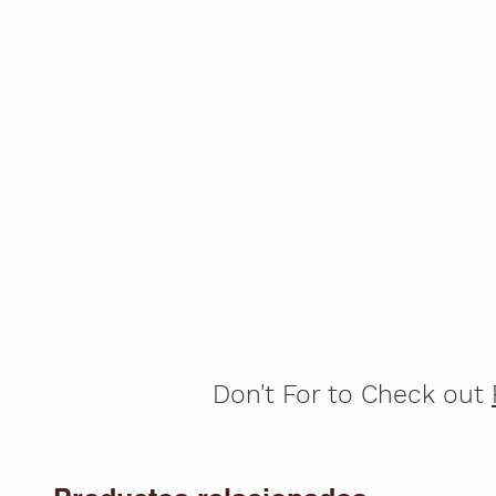
Don't For to Check out