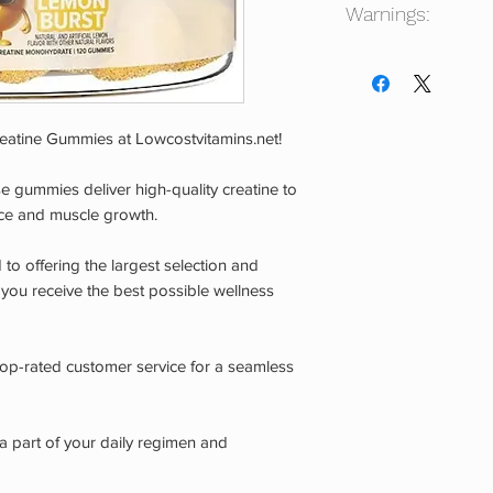
Warnings:
Consult your physicia
not intended for use
age. Do not use if y
taking any other pre
reatine Gummies at Lowcostvitamins.net!
are pregnant or nurs
experience any adver
ese gummies deliver high-quality creatine to
Store in a cool, dr
ce and muscle growth.
CHILDREN.
to offering the largest selection and
 you receive the best possible wellness
 top-rated customer service for a seamless
 part of your daily regimen and