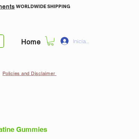
ments
WORLDWIDE SHIPPING
Iniciar sesión
Home
Policies and Disclaimer
x Creatine Gummies