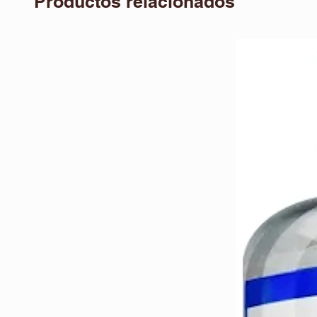
Productos relacionados