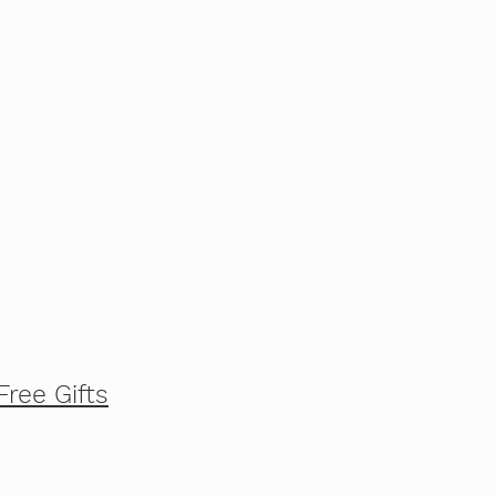
Free Gifts