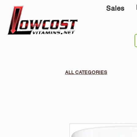
Sales
ALL CATEGORIES