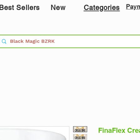
Pay
Best Sellers
New
Categories
​​​​​​​FinaFle