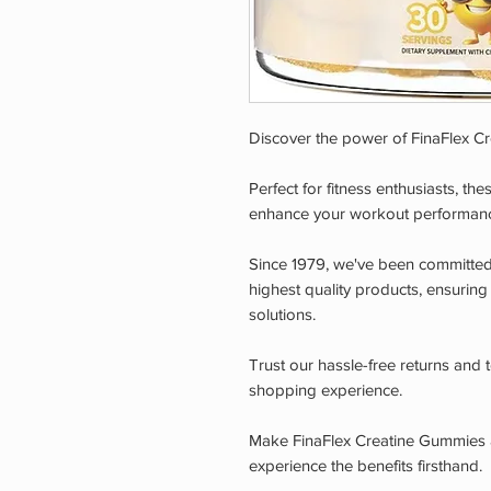
Discover the power of FinaFlex C
Perfect for fitness enthusiasts, th
enhance your workout performan
Since 1979, we've been committed 
highest quality products, ensuring
solutions.
Trust our hassle-free returns and
shopping experience.
Make FinaFlex Creatine Gummies a
experience the benefits firsthand.