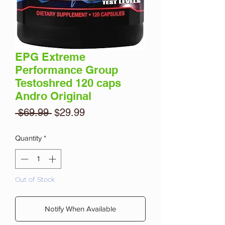
EPG Extreme
Performance Group
Testoshred 120 caps
Andro Original
Regular
Sale
 $69.99 
$29.99
Price
Price
Quantity
*
Out of Stock
Notify When Available