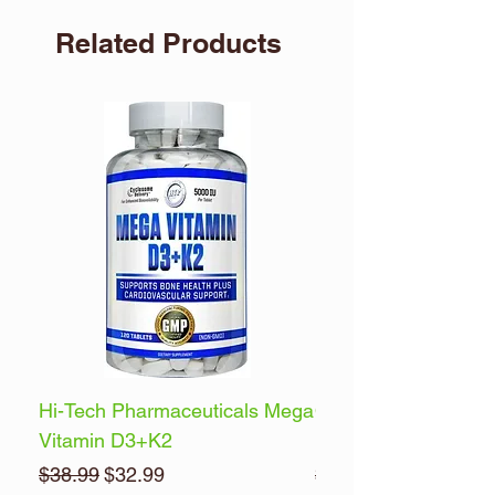
Related Products
Hi-Tech Pharmaceuticals Mega
Optimum Nutrition 
Vitamin D3+K2
Energy
Regular Price
Sale Price
Regular Price
$38.99
$32.99
$32.99