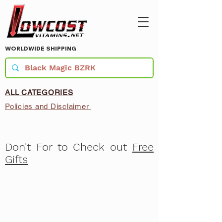
WORLDWIDE SHIPPING
ALL CATEGORIES
Policies and Disclaimer
Don't For to Check out
Free
Gifts