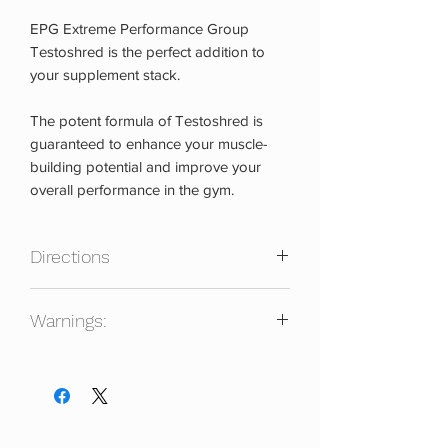
EPG Extreme Performance Group
Testoshred is the perfect addition to
your supplement stack.
The potent formula of Testoshred is
guaranteed to enhance your muscle-
building potential and improve your
overall performance in the gym.
Directions
Take 1-3 capsules daily with or without
Warnings:
food. Best results are obtained with a 4-
8 week cycle using divided doses.
Consult with your healthcare physician
before taking. Keep out of reach of
children. Not for use by individuals
under the age of 21 years. Do not use if