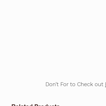
Don't For to Check out