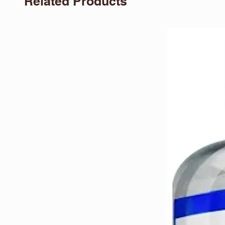
Related Products