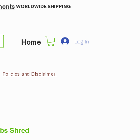
ments
WORLDWIDE SHIPPING
Log In
Home
Policies and Disclaimer
bs Shred