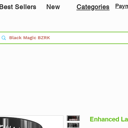
Pay
Best Sellers
New
Categories
Enhanced La