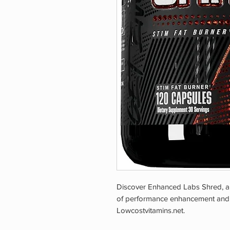
Discover Enhanced Labs Shred, a l
of performance enhancement and ove
Lowcostvitamins.net.