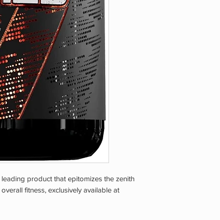
taking any other pre
are pregnant or nurs
experience any adver
Store in a cool, dr
CHILDREN.
eading product that epitomizes the zenith
rall fitness, exclusively available at