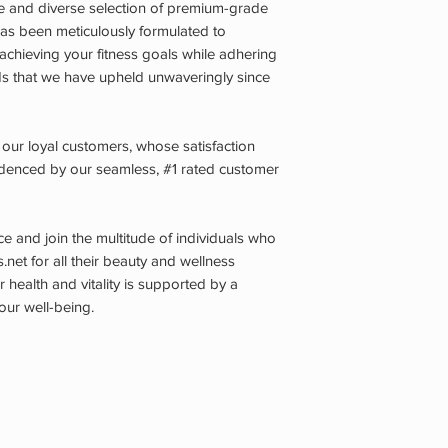
ive and diverse selection of premium-grade
s been meticulously formulated to
chieving your fitness goals while adhering
ds that we have upheld unwaveringly since
 our loyal customers, whose satisfaction
videnced by our seamless, #1 rated customer
 and join the multitude of individuals who
s.net for all their beauty and wellness
 health and vitality is supported by a
our well-being.