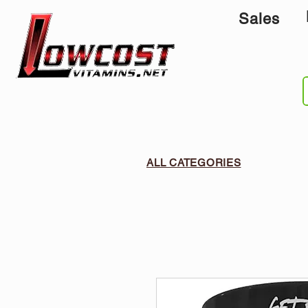
Sales
ALL CATEGORIES