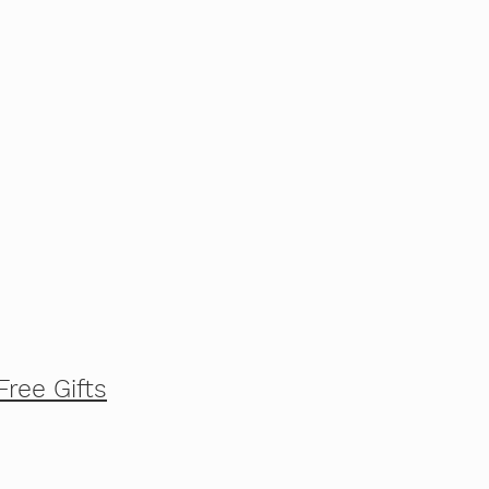
Free Gifts