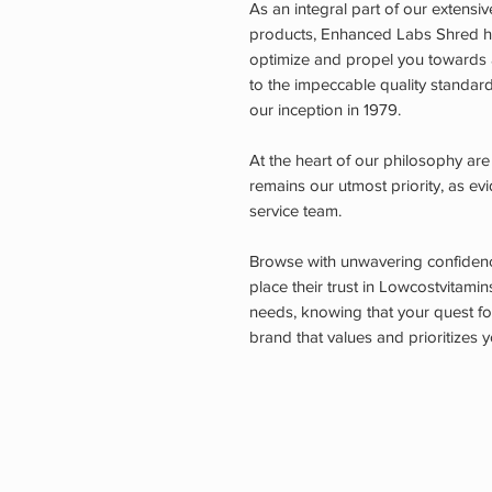
As an integral part of our extens
products, Enhanced Labs Shred ha
optimize and propel you towards a
to the impeccable quality standar
our inception in 1979.
At the heart of our philosophy are
remains our utmost priority, as e
service team.
Browse with unwavering confidence
place their trust in Lowcostvitamin
needs, knowing that your quest for
brand that values and prioritizes y