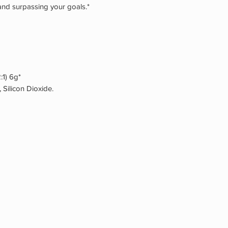
and surpassing your goals.*
2:1) 6g*
, Silicon Dioxide.