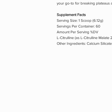
your go-to for breaking plateaus 
Supplement Facts
Serving Size: 1 Scoop (6.12g)
Servings Per Container: 60
Amount Per Serving %DV
L-Citrulline (as L-Citrulline Malate 
Other Ingredients: Calcium Silicate