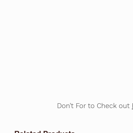
Don't For to Check out