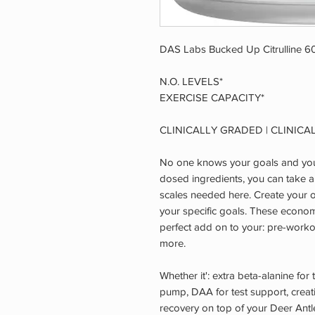
DAS Labs Bucked Up Citrulline 60
N.O. LEVELS*
EXERCISE CAPACITY*
CLINICALLY GRADED | CLINICA
No one knows your goals and your
dosed ingredients, you can take a
scales needed here. Create your 
your specific goals. These econom
perfect add on to your: pre-worko
more.
Whether it': extra beta-alanine for t
pump, DAA for test support, creati
recovery on top of your Deer An