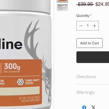
Regula
 $39.99 
$24.9
Price
Quantity
*
Add to Cart
Directions
Mix 1 Scoop Of Citrul
Warnings:
Beverage To Taste. 
Adults 18+. Keep Out
Consult a healthcare
product. Intended for