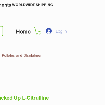
ments
WORLDWIDE SHIPPING
Log In
Home
Policies and Disclaimer
ked Up L-Citrulline