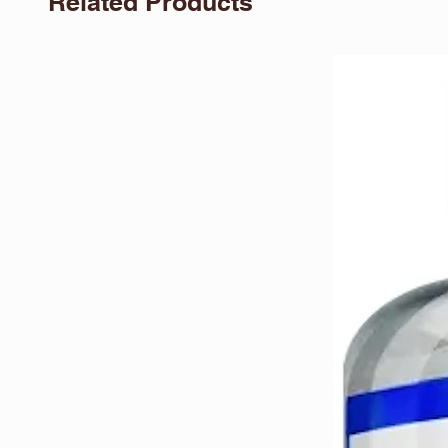
Related Products