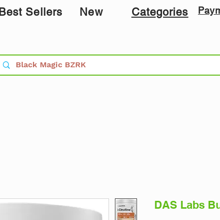
Pay
Best Sellers
New
Categories
DAS Labs Buc