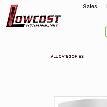
Sales
ALL CATEGORIES