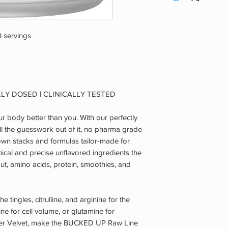
are pregnant or nurs
known or suspected m
of an adverse reacti
 servings
and consult a qualif
OUT OF REACH OF
LLY DOSED | CLINICALLY TESTED
 body better than you. With our perfectly
ll the guesswork out of it, no pharma grade
own stacks and formulas tailor-made for
ical and precise unflavored ingredients the
ut, amino acids, protein, smoothies, and
he tingles, citrulline, and arginine for the
ne for cell volume, or glutamine for
tler Velvet, make the BUCKED UP Raw Line