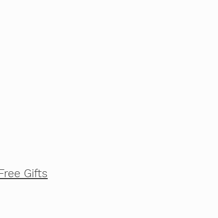
Free Gifts