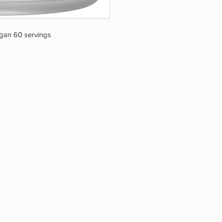
an 60 servings