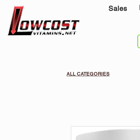
Sales
ALL CATEGORIES