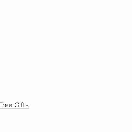
Free Gifts