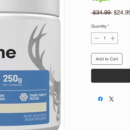
Regula
 $34.99 
$24.9
Price
Quantity
*
Add to Cart