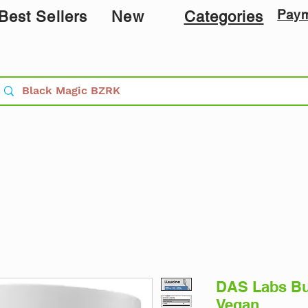
Pay
Best Sellers
New
Categories
DAS Labs Bu
Vegan