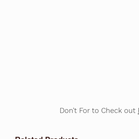
Don't For to Check out