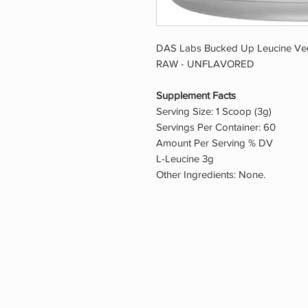
DAS Labs Bucked Up Leucine Veg
RAW - UNFLAVORED
Supplement Facts
Serving Size: 1 Scoop (3g)
Servings Per Container: 60
Amount Per Serving % DV
L-Leucine 3g
Other Ingredients: None.