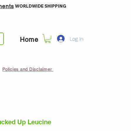
ments
WORLDWIDE SHIPPING
Log In
Home
Policies and Disclaimer
cked Up Leucine