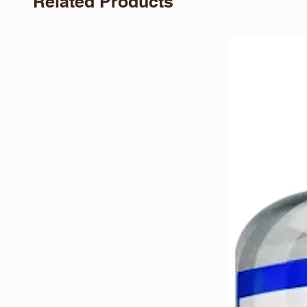
Related Products