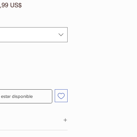
cio
Precio
,99 US$
de
oferta
l estar disponible
PLEMENT, MIX ONE SERVING