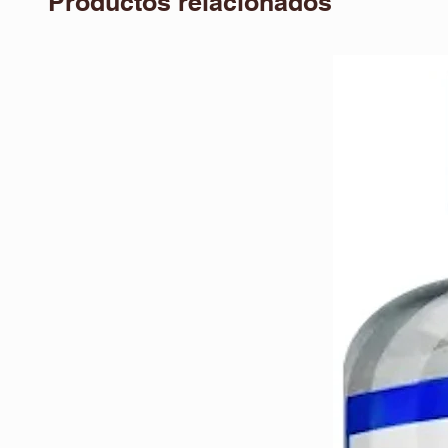
Productos relacionados