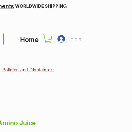
ments
WORLDWIDE SHIPPING
Iniciar sesión
Home
Policies and Disclaimer
Amino Juice