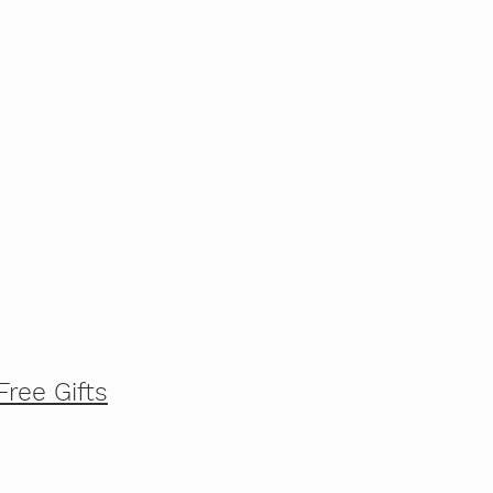
Free Gifts