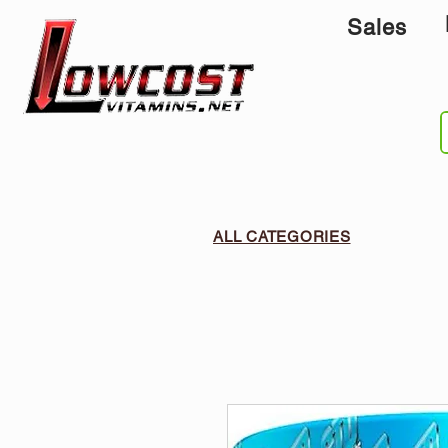
Sales
ALL CATEGORIES