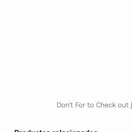
Don't For to Check out