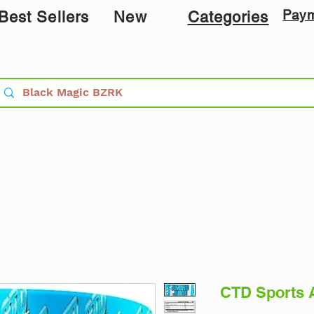
Pay
Best Sellers
New
Categories
CTD Sports 