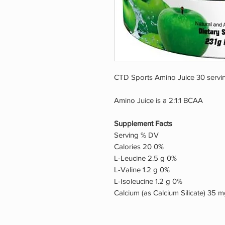
CTD Sports Amino Juice 30 servi
Amino Juice is a 2:1:1 BCAA
Supplement Facts
Serving % DV
Calories 20 0%
L-Leucine 2.5 g 0%
L-Valine 1.2 g 0%
L-Isoleucine 1.2 g 0%
Calcium (as Calcium Silicate) 35 